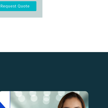
Request Quote