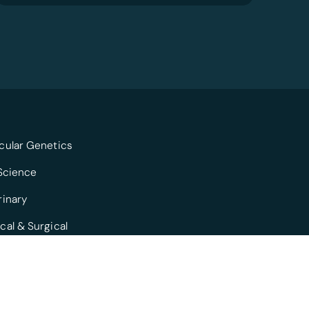
cular Genetics
 Science
rinary
cal & Surgical