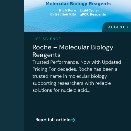
AUGUST 7
LIFE SCIENCE
Roche – Molecular Biology
Reagents
Trusted Performance, Now with Updated
Pricing For decades, Roche has been a
trusted name in molecular biology,
supporting researchers with reliable
solutions for nucleic acid…
Read full article