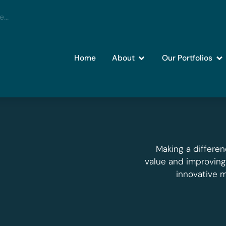
Home
About
Our Portfolios
Making a differen
value and improvin
innovative 