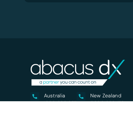
Australia
New Zealand
1800 222 287
0800 222 170