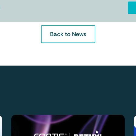
e
Back to News