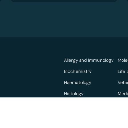
Allergy and Immunology
Mole
Biochemistry
Life
Haematology
Vete
Histology
Medi
Infectious Diseases