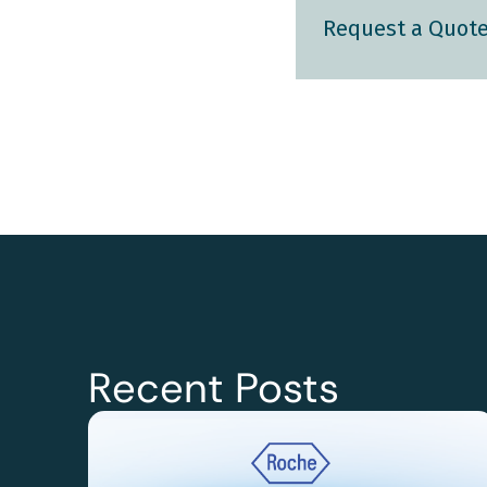
Request a Quot
Recent Posts