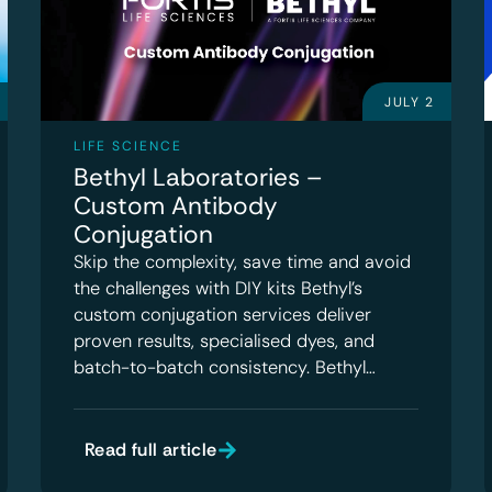
JULY 2
LIFE SCIENCE
Bethyl Laboratories –
Custom Antibody
Conjugation
Skip the complexity, save time and avoid
the challenges with DIY kits Bethyl’s
custom conjugation services deliver
proven results, specialised dyes, and
batch-to-batch consistency. Bethyl…
Read full article