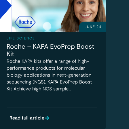
JUNE 24
LIFE SCIENCE
Roche – KAPA EvoPrep Boost
Kit
Roche KAPA kits offer a range of high-
performance products for molecular
biology applications in next-generation
sequencing (NGS). KAPA EvoPrep Boost
Kit Achieve high NGS sample…
Read full article