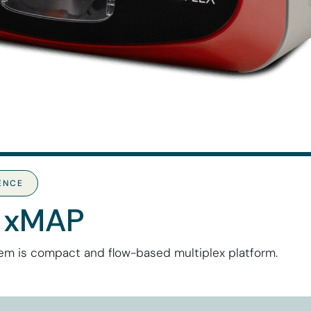
IENCE
 xMAP
em is compact and flow-based multiplex platform.