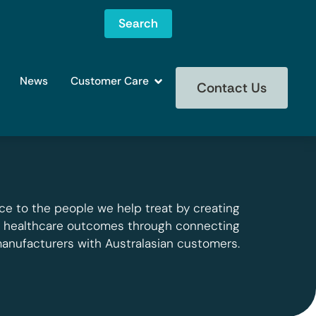
Search
News
Customer Care
Contact Us
ce to the people we help treat by creating
g healthcare outcomes through connecting
manufacturers with Australasian customers.