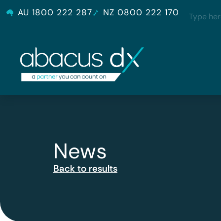
AU 1800 222 287
NZ 0800 222 170
News
Back to results