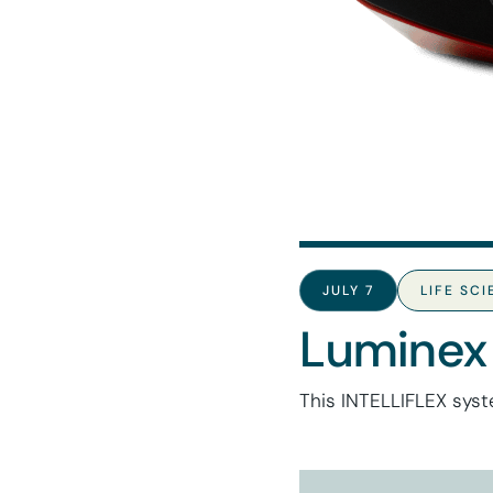
JULY 7
LIFE SC
Luminex
This INTELLIFLEX syst