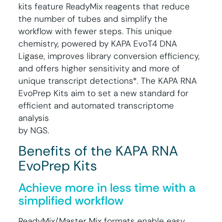
kits feature ReadyMix reagents that reduce
the number of tubes and simplify the
workflow with fewer steps. This unique
chemistry, powered by KAPA EvoT4 DNA
Ligase, improves library conversion efficiency,
and offers higher sensitivity and more of
unique transcript detections*. The KAPA RNA
EvoPrep Kits aim to set a new standard for
efficient and automated transcriptome
analysis
by NGS.
Benefits of the KAPA RNA
EvoPrep Kits
Achieve more in less time with a
simplified workflow
ReadyMix/Master Mix formats enable easy