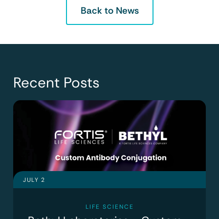
Back to News
Recent Posts
JULY 2
LIFE SCIENCE