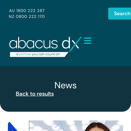
AU 1800 222 287
Search
NZ 0800 222 170
News
Back to results