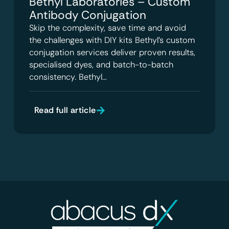
Bethyl Laboratories – Custom
Antibody Conjugation
Skip the complexity, save time and avoid
the challenges with DIY kits Bethyl’s custom
conjugation services deliver proven results,
specialised dyes, and batch-to-batch
consistency. Bethyl…
Read full article