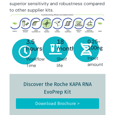
superior sensitivity and robustness compared
to other supplier kits.
3.5
18
0.25-
100ng
hours
months
Input
Workflow
Shelf
amount
Time
life
Discover the Roche KAPA RNA
EvoPrep Kit
Download Brochure >