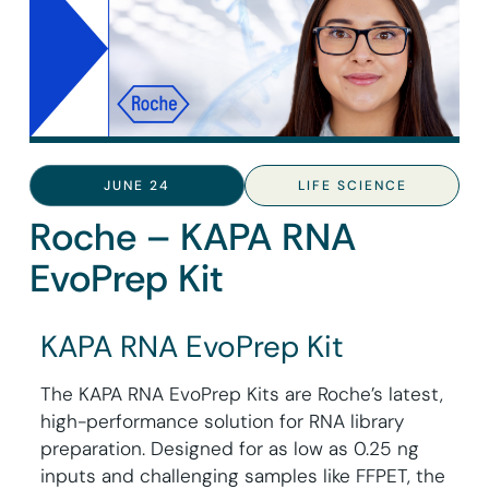
JUNE 24
LIFE SCIENCE
Roche – KAPA RNA
EvoPrep Kit
KAPA RNA EvoPrep Kit
The KAPA RNA EvoPrep Kits are Roche’s latest,
high-performance solution for RNA library
preparation. Designed for as low as 0.25 ng
inputs and challenging samples like FFPET, the