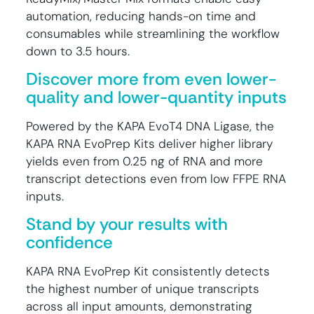
automation, reducing hands-on time and
consumables while streamlining the workflow
down to 3.5 hours.
Discover more from even lower-
quality and lower-quantity inputs
Powered by the KAPA EvoT4 DNA Ligase, the
KAPA RNA EvoPrep Kits deliver higher library
yields even from 0.25 ng of RNA and more
transcript detections even from low FFPE RNA
inputs.
Stand by your results with
confidence
KAPA RNA EvoPrep Kit consistently detects
the highest number of unique transcripts
across all input amounts, demonstrating