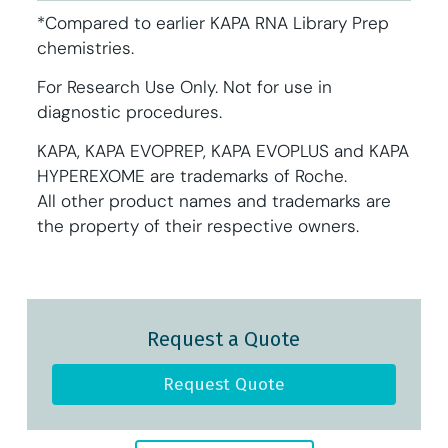
*Compared to earlier KAPA RNA Library Prep
chemistries.
For Research Use Only. Not for use in
diagnostic procedures.
KAPA, KAPA EVOPREP, KAPA EVOPLUS and KAPA
HYPEREXOME are trademarks of Roche.
All other product names and trademarks are
the property of their respective owners.
Request a Quote
Request Quote