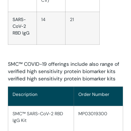
CV)
SARS-
14
21
CoV-2
RBD IgG
SMC™ COVID-19 offerings include also range of
verified high sensitivity protein biomarker kits
verified high sensitivity protein biomarker kits
Description
Order Number
SMC™ SARS-CoV-2 RBD
MP03019300
IgG Kit