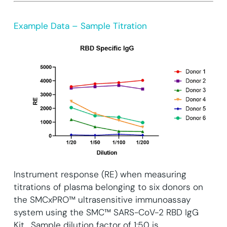
Example Data – Sample Titration
Instrument response (RE) when measuring
titrations of plasma belonging to six donors on
the SMCxPRO™ ultrasensitive immunoassay
system using the SMC™ SARS-CoV-2 RBD IgG
Kit. Sample dilution factor of 1:50 is