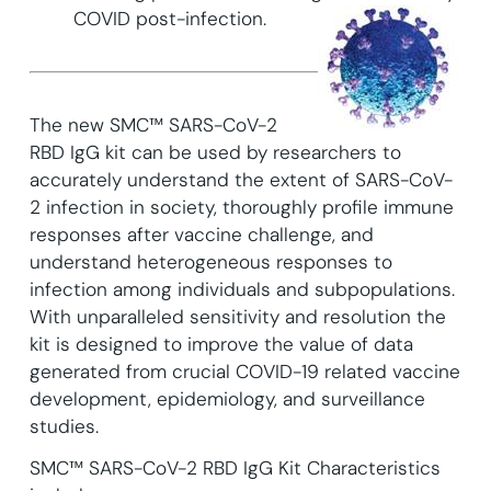
COVID post-infection.
The new SMC™ SARS-CoV-2
RBD IgG kit can be used by researchers to
accurately understand the extent of SARS-CoV-
2 infection in society, thoroughly profile immune
responses after vaccine challenge, and
understand heterogeneous responses to
infection among individuals and subpopulations.
With unparalleled sensitivity and resolution the
kit is designed to improve the value of data
generated from crucial COVID-19 related vaccine
development, epidemiology, and surveillance
studies.
SMC™ SARS-CoV-2 RBD IgG Kit Characteristics