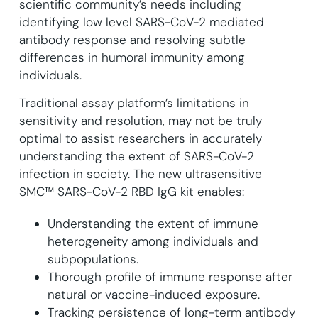
scientific community’s needs including
identifying low level SARS-CoV-2 mediated
antibody response and resolving subtle
differences in humoral immunity among
individuals.
Traditional assay platform’s limitations in
sensitivity and resolution, may not be truly
optimal to assist researchers in accurately
understanding the extent of SARS-CoV-2
infection in society. The new ultrasensitive
SMC™ SARS-CoV-2 RBD IgG kit enables:
Understanding the extent of immune
heterogeneity among individuals and
subpopulations.
Thorough profile of immune response after
natural or vaccine-induced exposure.
Tracking persistence of long-term antibody