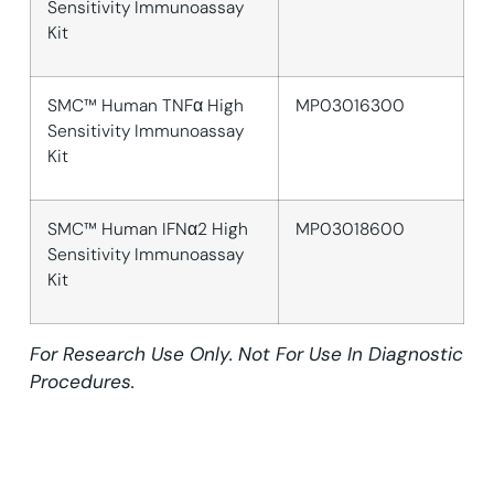
Sensitivity Immunoassay
Kit
SMC™ Human TNFα High
MP03016300
Sensitivity Immunoassay
Kit
SMC™ Human IFNα2 High
MP03018600
Sensitivity Immunoassay
Kit
For Research Use Only. Not For Use In Diagnostic
Procedures.