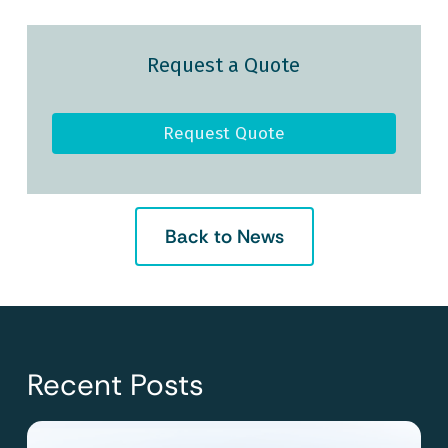
Request a Quote
Request Quote
Back to News
Recent Posts