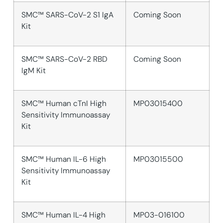
SMC™ SARS-CoV-2 S1 IgA
Coming Soon
Kit
SMC™ SARS-CoV-2 RBD
Coming Soon
IgM Kit
SMC™ Human cTnI High
MP03015400
Sensitivity Immunoassay
Kit
SMC™ Human IL-6 High
MP03015500
Sensitivity Immunoassay
Kit
SMC™ Human IL-4 High
MP03-016100