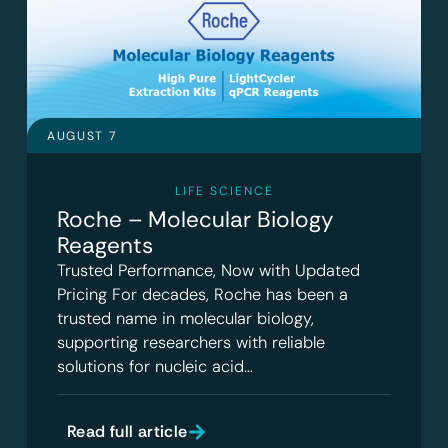
AUGUST 7
LIFE SCIENCE
Roche – Molecular Biology
Reagents
Trusted Performance, Now with Updated
Pricing For decades, Roche has been a
trusted name in molecular biology,
supporting researchers with reliable
solutions for nucleic acid…
Read full article