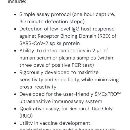
include:
Simple assay protocol (one hour capture,
30 minute detection steps)
Detection of low level IgG host response
against Receptor Binding Domain (RBD) of
SARS-CoV-2 spike protein
Ability to detect antibodies in 2 μL of
human serum or plasma samples (within
three days of positive PCR test)
Rigorously developed to maximize
sensitivity and specificity, while minimizing
cross-reactivity
Developed for the user-friendly SMCxPRO™
ultrasensitive immunoassay system
Qualitative assay; for Research Use Only
(RUO)
Utility in vaccine development,