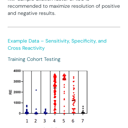
recommended to maximize resolution of positive
and negative results.
Example Data – Sensitivity, Specificity, and
Cross Reactivity
Training Cohort Testing