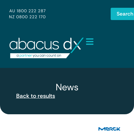
AU 1800 222 287
Search
NZ 0800 222 170
News
Back to results