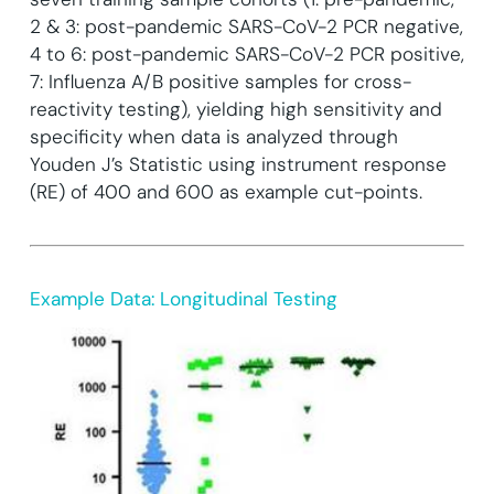
2 & 3: post-pandemic SARS-CoV-2 PCR negative,
4 to 6: post-pandemic SARS-CoV-2 PCR positive,
7: Influenza A/B positive samples for cross-
reactivity testing), yielding high sensitivity and
specificity when data is analyzed through
Youden J’s Statistic using instrument response
(RE) of 400 and 600 as example cut-points.
Example Data: Longitudinal Testing