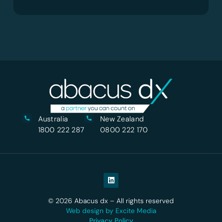
Australia
New Zealand
1800 222 287
0800 222 170
© 2026 Abacus dx – All rights reserved
Web design by Excite Media
Privacy Policy