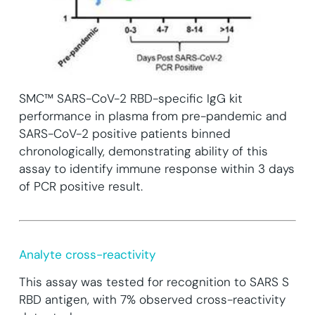
SMC™ SARS-CoV-2 RBD-specific IgG kit
performance in plasma from pre-pandemic and
SARS-CoV-2 positive patients binned
chronologically, demonstrating ability of this
assay to identify immune response within 3 days
of PCR positive result.
Analyte cross-reactivity
This assay was tested for recognition to SARS S
RBD antigen, with 7% observed cross-reactivity