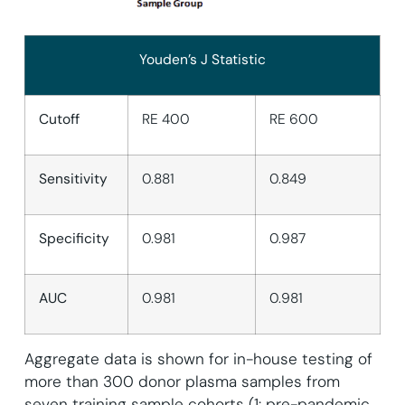
Youden’s J Statistic
Cutoff
RE 400
RE 600
Sensitivity
0.881
0.849
Specificity
0.981
0.987
AUC
0.981
0.981
Aggregate data is shown for in-house testing of
more than 300 donor plasma samples from
seven training sample cohorts (1: pre-pandemic,