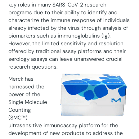
key roles in many SARS-CoV-2 research
programs due to their ability to identify and
characterize the immune response of individuals
already infected by the virus through analysis of
biomarkers such as immunoglobulins (Ig).
However, the limited sensitivity and resolution
offered by traditional assay platforms and their
serology assays can leave unanswered crucial
research questions.
Merck has
harnessed the
power of the
Single Molecule
Counting
(SMC™)
ultrasensitive immunoassay platform for the
development of new products to address the