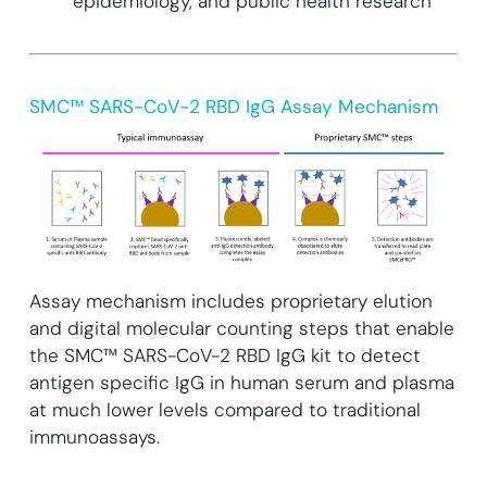
epidemiology, and public health research
SMC™ SARS-CoV-2 RBD IgG Assay Mechanism
Assay mechanism includes proprietary elution
and digital molecular counting steps that enable
the SMC™ SARS-CoV-2 RBD IgG kit to detect
antigen specific IgG in human serum and plasma
at much lower levels compared to traditional
immunoassays.