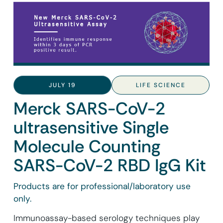
JULY 19
LIFE SCIENCE
Merck SARS-CoV-2
ultrasensitive Single
Molecule Counting
SARS-CoV-2 RBD IgG Kit
Products are for professional/laboratory use
only.
Immunoassay-based serology techniques play