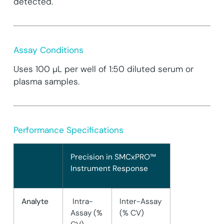
detected.
Assay Conditions
Uses 100 µL per well of 1:50 diluted serum or
plasma samples.
Performance Specifications
Precision in SMCxPRO™
Instrument Response
Analyte
Intra-
Inter-Assay
Assay (%
(% CV)