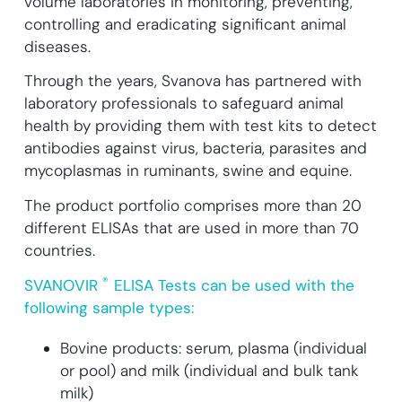
volume laboratories in monitoring, preventing,
controlling and eradicating significant animal
diseases.
Through the years, Svanova has partnered with
laboratory professionals to safeguard animal
health by providing them with test kits to detect
antibodies against virus, bacteria, parasites and
mycoplasmas in ruminants, swine and equine.
The product portfolio comprises more than 20
different ELISAs that are used in more than 70
countries.
®
SVANOVIR
ELISA Tests can be used with the
following sample types:
Bovine products: serum, plasma (individual
or pool) and milk (individual and bulk tank
milk)