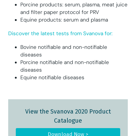
Porcine products: serum, plasma, meat juice
and filter paper protocol for PRV
Equine products: serum and plasma
Discover the latest tests from Svanova for:
Bovine notifiable and non-notifiable
diseases
Porcine notifiable and non-notifiable
diseases
Equine notifiable diseases
View the Svanova 2020 Product
Catalogue
Download Now >