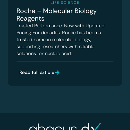
LIFE SCIENCE
Roche – Molecular Biology
Reagents
Trusted Performance, Now with Updated
Pricing For decades, Roche has been a
trusted name in molecular biology,
supporting researchers with reliable
solutions for nucleic acid…
Read full article