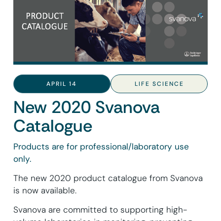
APRIL 14
LIFE SCIENCE
New 2020 Svanova
Catalogue
Products are for professional/laboratory use
only.
The new 2020 product catalogue from Svanova
is now available.
Svanova are committed to supporting high-