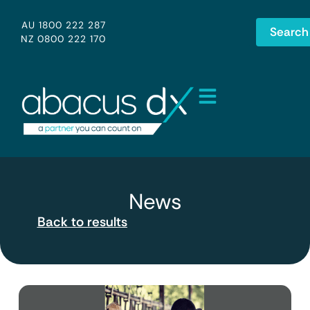
AU 1800 222 287
Search
NZ 0800 222 170
News
Back to results