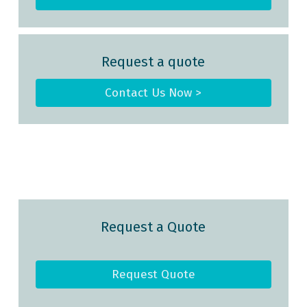
Request a quote
Contact Us Now >
Request a Quote
Request Quote