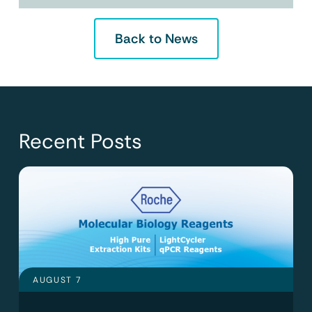
Back to News
Recent Posts
AUGUST 7