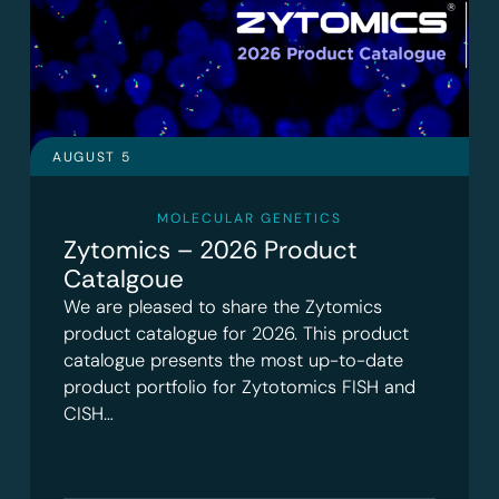
AUGUST 5
MOLECULAR GENETICS
Zytomics – 2026 Product
Catalgoue
We are pleased to share the Zytomics
product catalogue for 2026. This product
catalogue presents the most up-to-date
product portfolio for Zytotomics FISH and
CISH…