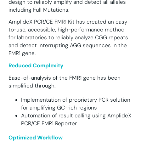
design to reliably amplify and detect all alleles
including Full Mutations.
AmplideX PCR/CE FMR1 Kit has created an easy-
to-use, accessible, high-performance method
for laboratories to reliably analyze CGG repeats
and detect interrupting AGG sequences in the
FMR1 gene.
Reduced Complexity
Ease-of-analysis of the FMR1 gene has been
simplified through:
Implementation of proprietary PCR solution
for amplifying GC-rich regions
Automation of result calling using AmplideX
PCR/CE FMR1 Reporter
Optimized Workflow