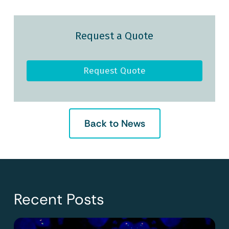
Request a Quote
Request Quote
Back to News
Recent Posts