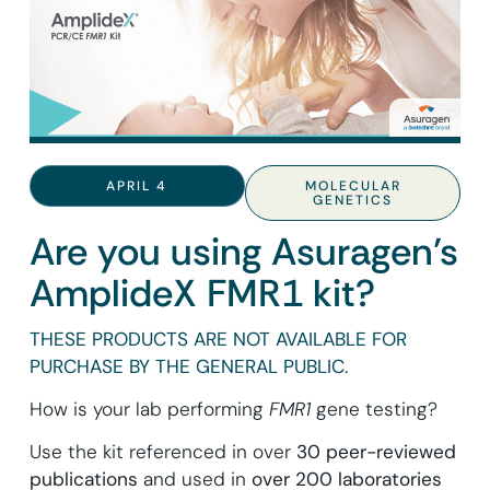
APRIL 4
MOLECULAR
GENETICS
Are you using Asuragen’s
AmplideX FMR1 kit?
THESE PRODUCTS ARE NOT AVAILABLE FOR
PURCHASE BY THE GENERAL PUBLIC.
How is your lab performing
FMR1
gene testing?
Use the kit referenced in over
30 peer-reviewed
publications
and used in
over 200 laboratories