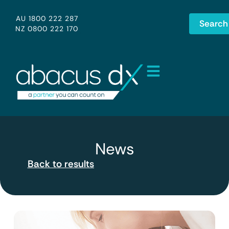
AU 1800 222 287
Search
NZ 0800 222 170
News
Back to results