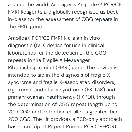
around the world. Asuragen’s AmplideX® PCR/CE
FMR1 Reagents are globally recognised as best-
in-class for the assessment of CGG repeats in
the FMR1 gene.
AmplideX PCR/CE FMR1 Kit is an in vitro
diagnostic (IVD) device for use in clinical
laboratories for the detection of the CGG
repeats in the Fragile X Messenger
Ribonucleoprotein 1 (FMR1) gene. The device is
intended to aid in the diagnosis of fragile X
syndrome and fragile X-associated disorders,
e.g. tremor and ataxia syndrome (FX-TAS) and
primary ovarian insufficiency (FXPOI), through
the determination of CGG repeat length up to
200 CGG and detection of alleles greater than
200 CGG. The kit provides a PCR-only approach
based on Triplet Repeat Primed PCR (TP-PCR)