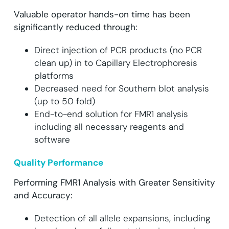
Valuable operator hands-on time has been
significantly reduced through:
Direct injection of PCR products (no PCR
clean up) in to Capillary Electrophoresis
platforms
Decreased need for Southern blot analysis
(up to 50 fold)
End-to-end solution for FMR1 analysis
including all necessary reagents and
software
Quality Performance
Performing FMR1 Analysis with Greater Sensitivity
and Accuracy:
Detection of all allele expansions, including