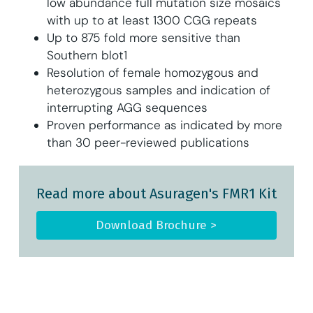
low abundance full mutation size mosaics
with up to at least 1300 CGG repeats
Up to 875 fold more sensitive than
Southern blot1
Resolution of female homozygous and
heterozygous samples and indication of
interrupting AGG sequences
Proven performance as indicated by more
than 30 peer-reviewed publications
Read more about Asuragen's FMR1 Kit
Download Brochure >