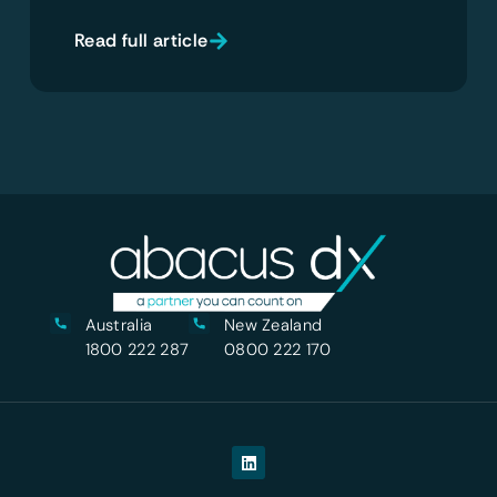
Read full article
Australia
New Zealand
1800 222 287
0800 222 170