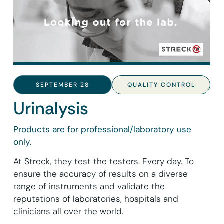
SEPTEMBER 28
QUALITY CONTROL
Urinalysis
Products are for professional/laboratory use
only.
At Streck, they test the testers. Every day. To
ensure the accuracy of results on a diverse
range of instruments and validate the
reputations of laboratories, hospitals and
clinicians all over the world.