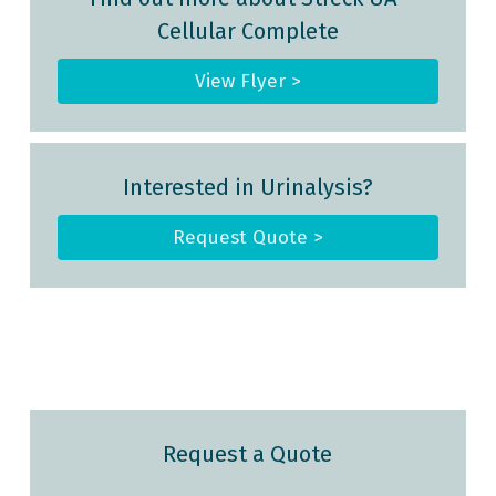
Cellular Complete
View Flyer >
Interested in Urinalysis?
Request Quote >
Request a Quote