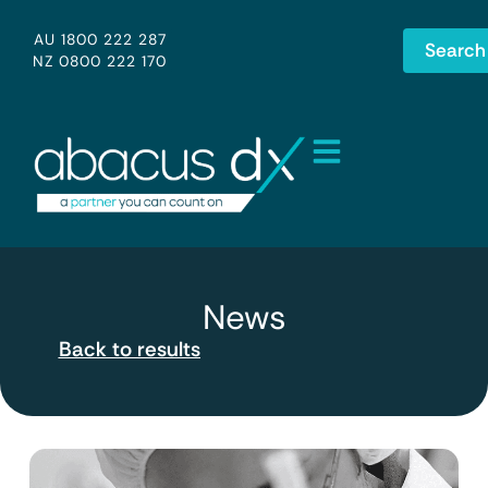
AU 1800 222 287
Search
NZ 0800 222 170
News
Back to results