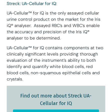
Streck: UA-Cellular for IQ:
UA-Cellular™ for IQ is the only assayed cellular
urine control product on the market for the Iris
iQ® analyser. Assayed RBC’s and WBC’s enable
the accuracy and precision of the Iris iQ®
analyser to be determined.
UA-Cellular™ for IQ contains components at two
clinically significant levels providing thorough
evaluation of the instrument’s ability to both
identify and quantify white blood cells, red
blood cells, non-squamous epithelial cells and
crystals.
Find out more about Streck UA-
Cellular for IQ