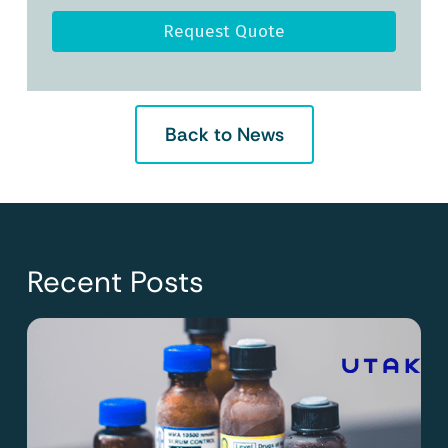
Request Quote
Back to News
Recent Posts