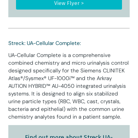
View Flyer >
Streck: UA-Cellular Complete:
UA-Cellular Complete is a comprehensive
combined chemistry and micro urinalysis control
designed specifically for the Siemens CLINITEK
Atlas®/Sysmex® UF-1000i™ and the Arkray
AUTION HYBRID™ AU-4050 integrated urinalysis
systems. It is designed to align six stabilized
urine particle types (RBC, WBC, cast, crystals,
bacteria and epithelial) with the common urine
chemistry analytes found in a patient sample.
Find out more about Streck UA-