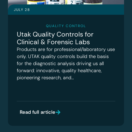
JULY 28
QUALITY CONTROL
Utak Quality Controls for
Clinical & Forensic Labs
Products are for professional/laboratory use
only. UTAK quality controls build the basis
for the diagnostic analysis driving us all
forward: innovative, quality healthcare,
pioneering research, and…
Read full article