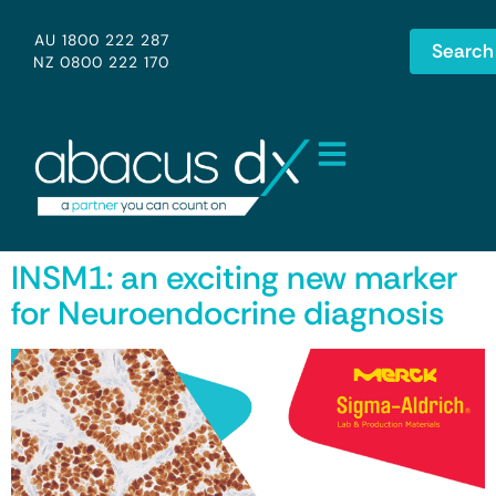
AU 1800 222 287
Search
NZ 0800 222 170
INSM1: an exciting new marker
for Neuroendocrine diagnosis