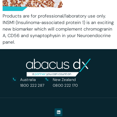
Products are for professional/laboratory use only.
INSM1 (Insulinoma-associated protein 1) is an exciting
new biomarker which will complement chromogranin
A, CD56 and synaptophysin in your Neuroendocrine
panel.
Australia
New Zealand
1800 222 287
0800 222 170