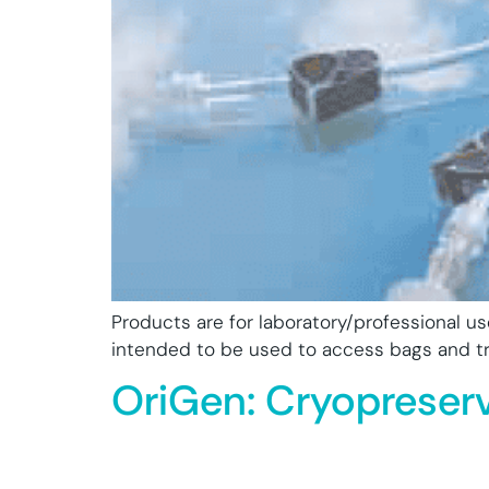
Products are for laboratory/professional u
intended to be used to access bags and tra
OriGen: Cryopreser