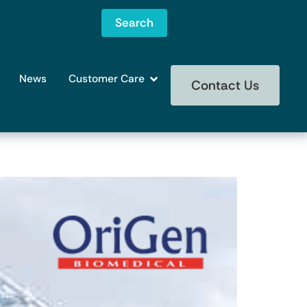
Search
News
Customer Care
Contact Us