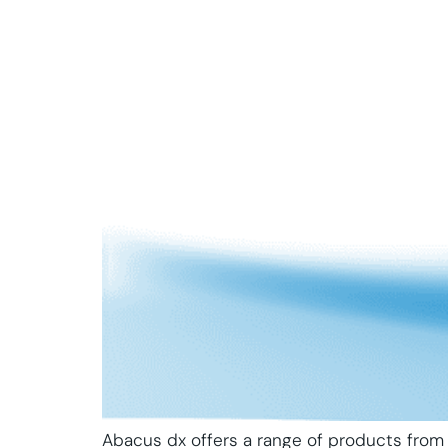
Abacus dx offers a range of products from 