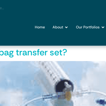
Home
About
Our Portfolios
bag transfer set?