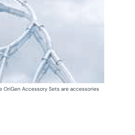
The OriGen Accessory Sets are accessories