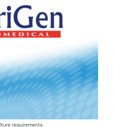
lture requirements.