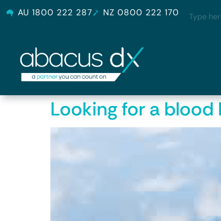
AU 1800 222 287
NZ 0800 222 170
Looking for a blood 