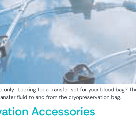
se only. Looking for a transfer set for your blood bag? 
nsfer fluid to and from the cryopreservation bag.
vation Accessories