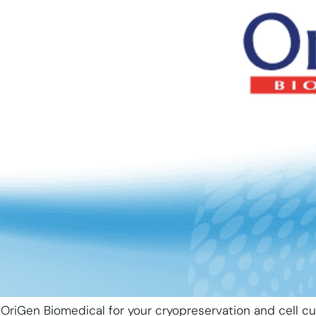
OriGen Biomedical for your cryopreservation and cell cu