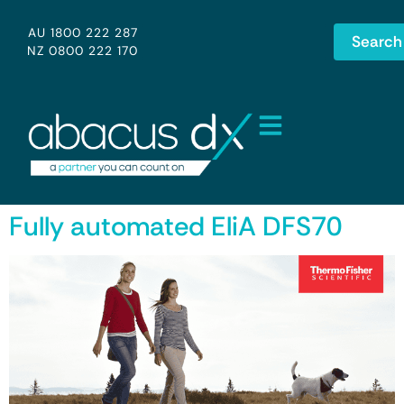
AU 1800 222 287
Search
NZ 0800 222 170
Fully automated EliA DFS70