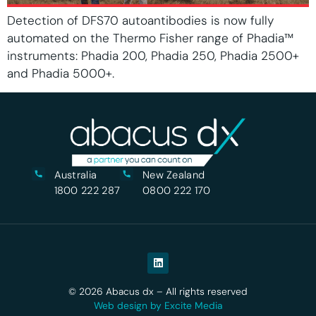
Detection of DFS70 autoantibodies is now fully
automated on the Thermo Fisher range of Phadia™
instruments: Phadia 200, Phadia 250, Phadia 2500+
and Phadia 5000+.
Australia
New Zealand
1800 222 287
0800 222 170
© 2026 Abacus dx – All rights reserved
Web design by Excite Media