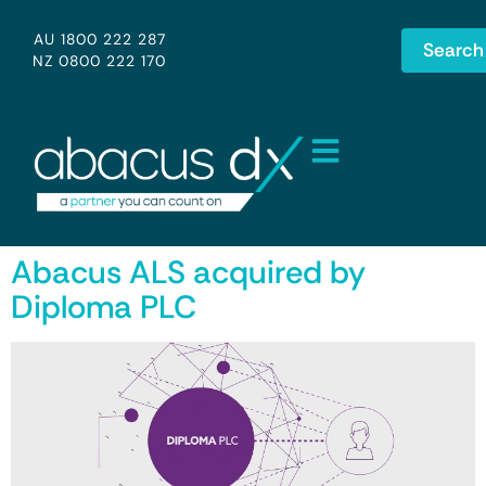
AU 1800 222 287
Search
NZ 0800 222 170
Abacus ALS acquired by
Diploma PLC