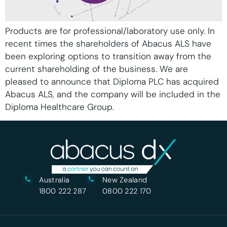
Products are for professional/laboratory use only. In
recent times the shareholders of Abacus ALS have
been exploring options to transition away from the
current shareholding of the business. We are
pleased to announce that Diploma PLC has acquired
Abacus ALS, and the company will be included in the
Diploma Healthcare Group.
Australia
New Zealand
1800 222 287
0800 222 170