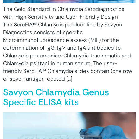
The Gold Standard in Chlamydia Serodiagnostics
with High Sensitivity and User-Friendly Design
The SeroFIA™ Chlamydia product line by Savyon
Diagnostics consists of specific
Microimmunofluorescence assays (MIF) for the
determination of IgG, IgM and IgA antibodies to
Chlamydia pneumoniae, Chlamydia trachomatis and
Chlamydia psittaci in human serum. The user-
friendly SeroFIA™ Chlamydia slides contain (one row
of seven antigen-coated […]
Savyon Chlamydia Genus
Specific ELISA kits