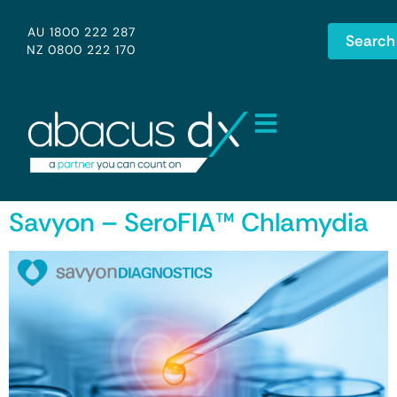
AU 1800 222 287
Search
NZ 0800 222 170
Savyon – SeroFIA™ Chlamydia