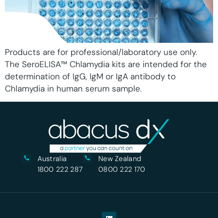
Products are for professional/laboratory use only.
The SeroELISA™ Chlamydia kits are intended for the
determination of IgG, IgM or IgA antibody to
Chlamydia in human serum sample.
Australia
New Zealand
1800 222 287
0800 222 170