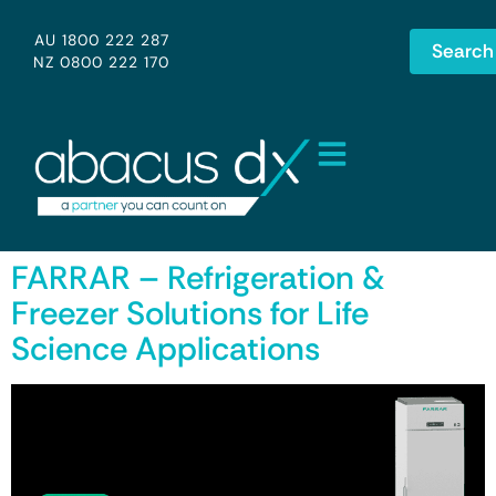
AU 1800 222 287
Search
NZ 0800 222 170
FARRAR – Refrigeration &
Freezer Solutions for Life
Science Applications