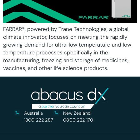
FARRAR®, powered by Trane Technologies, a global
climate innovator, focuses on meeting the rapidly
growing demand for ultra-low temperature and low
temperature processes specifically in the
manufacturing, freezing and storage of medicines,
vaccines, and other life science products.
Australia
New Zealand
1800 222 287
0800 222 170