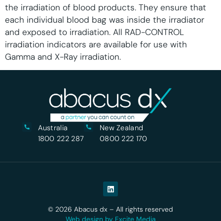
the irradiation of blood products. They ensure that
each individual blood bag was inside the irradiator
and exposed to irradiation. All RAD-CONTROL
irradiation indicators are available for use with
Gamma and X-Ray irradiation.
Australia
New Zealand
1800 222 287
0800 222 170
© 2026 Abacus dx – All rights reserved
Web design by Excite Media