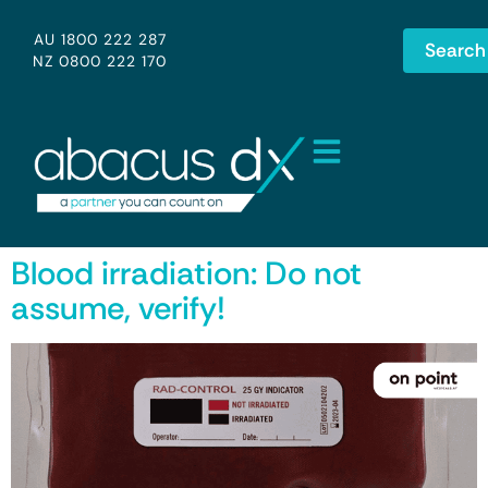
AU 1800 222 287
Search
NZ 0800 222 170
Blood irradiation: Do not
assume, verify!