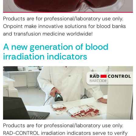
Products are for professional/laboratory use only.
Onpoint make innovative solutions for blood banks
and transfusion medicine worldwide!
A new generation of blood
irradiation indicators
Products are for professional/laboratory use only.
RAD-CONTROL irradiation indicators serve to verify