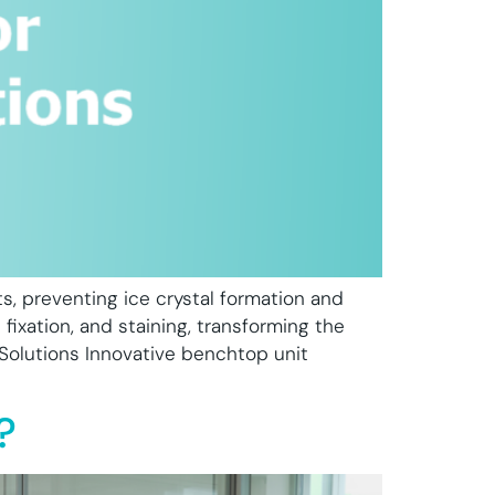
ts, preventing ice crystal formation and
 fixation, and staining, transforming the
 Solutions Innovative benchtop unit
?