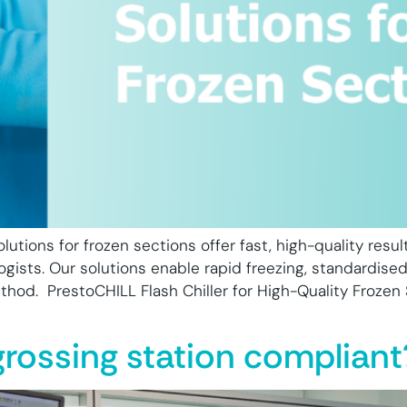
lutions for frozen sections offer fast, high-quality resul
ogists. Our solutions enable rapid freezing, standardised
ethod. PrestoCHILL Flash Chiller for High-Quality Frozen
grossing station compliant