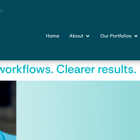
Home
About
Our Portfolios
orkflows. Clearer results.