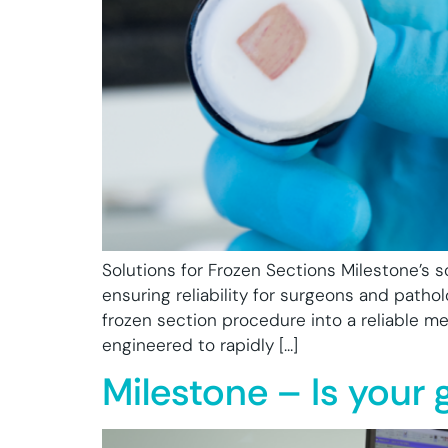
Solutions for Frozen Sections Milestone’s so
ensuring reliability for surgeons and pathol
frozen section procedure into a reliable m
engineered to rapidly […]
Milestone – Is your 