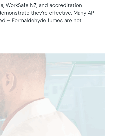
a, WorkSafe NZ, and accreditation
 demonstrate they’re effective. Many AP
led – Formaldehyde fumes are not