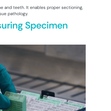
one and teeth. It enables proper sectioning,
ssue pathology.
nsuring Specimen