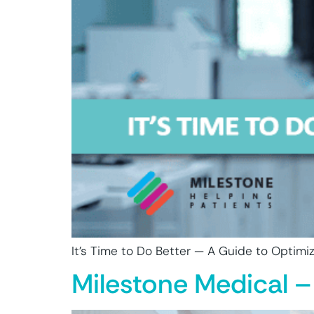
It’s Time to Do Better — A Guide to Optimizi
Milestone Medical –