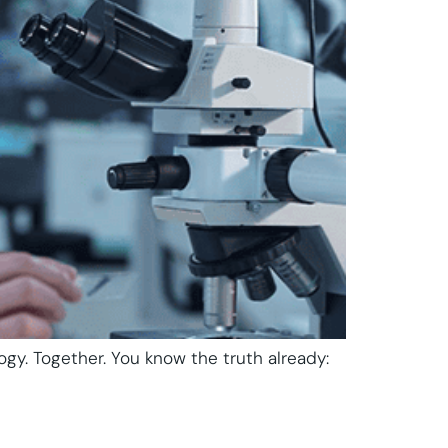
ogy. Together. You know the truth already: