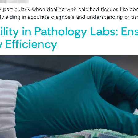
gy, particularly when dealing with calcified tissues like b
ely aiding in accurate diagnosis and understanding of ti
ility in Pathology Labs: E
 Efficiency