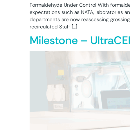
Formaldehyde Under Control With formaldeh
expectations such as NATA, laboratories ar
departments are now reassessing grossing 
recirculated Staff […]
Milestone – UltraC