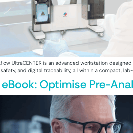
flow UltraCENTER is an advanced workstation designed f
fety, and digital traceability, all within a compact, lab-f
 eBook: Optimise Pre-Anal