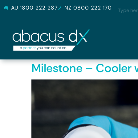
AU 1800 222 287
NZ 0800 222 170
Milestone – Cooler w