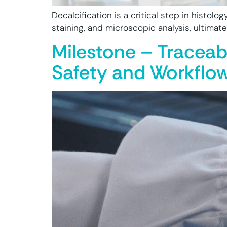
Decalcification is a critical step in histolo
staining, and microscopic analysis, ultimat
Milestone – Traceab
Safety and Workflow