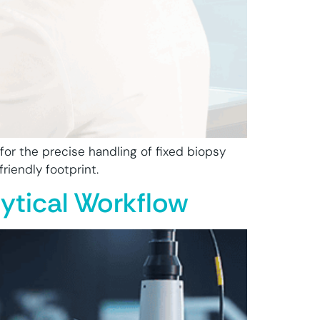
or the precise handling of fixed biopsy
riendly footprint.
ytical Workflow