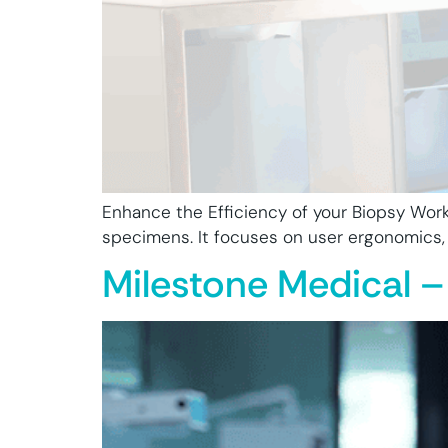
Enhance the Efficiency of your Biopsy Work
specimens. It focuses on user ergonomics, sa
Milestone Medical –