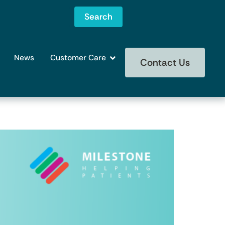
Search
News
Customer Care
Contact Us