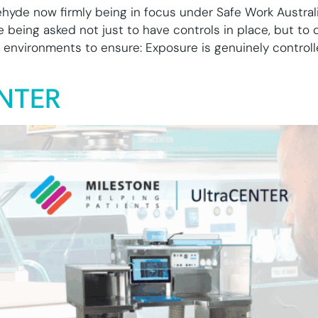
yde now firmly being in focus under Safe Work Australi
e being asked not just to have controls in place, but to
environments to ensure: Exposure is genuinely control
ENTER