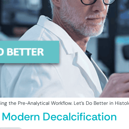
ng the Pre-Analytical Workflow. Let’s Do Better in Histol
 Modern Decalcification