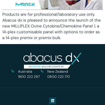
Products are for professional/laboratory use only.
Abacus dx is pleased to announce the launch of the
new MILLIPLEX Ovine Cytokine/Chemokine Panel 1, a
14-plex customisable panel with options to order as
a 14-plex premix or premix bulk.
Australia
New Zealand
1800 222 287
0800 222 170