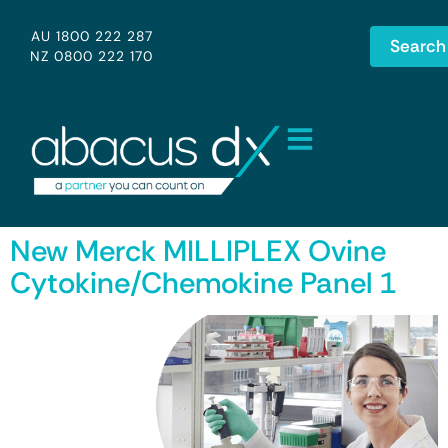
AU 1800 222 287
Search
NZ 0800 222 170
New Merck MILLIPLEX Ovine
Cytokine/Chemokine Panel 1