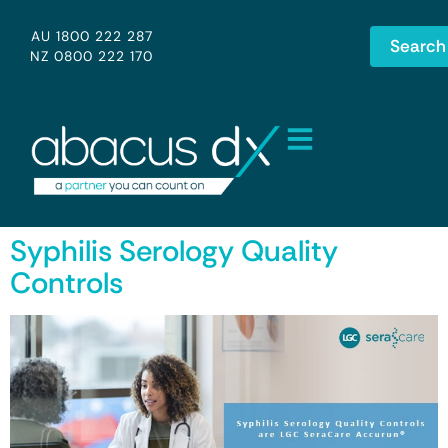
AU 1800 222 287
Search
NZ 0800 222 170
Syphilis Serology Quality
Controls