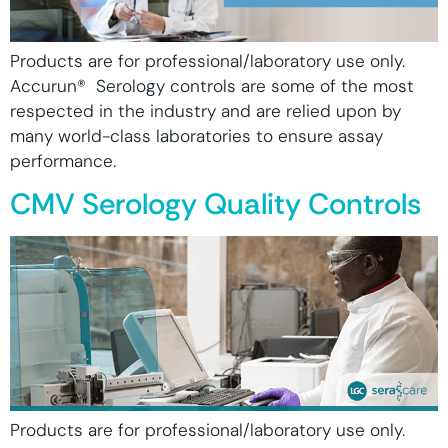
Products are for professional/laboratory use only.
Accurun® Serology controls are some of the most
respected in the industry and are relied upon by
many world-class laboratories to ensure assay
performance.
CMV Serology Quality Controls
Products are for professional/laboratory use only.