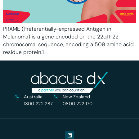
PRAME (Preferentially-expressed Antigen in
Melanoma) is a gene encoded on the 22q11-22
chromosomal sequence, encoding a 509 amino acid
residue protein.1
Australia
New Zealand
1800 222 287
0800 222 170