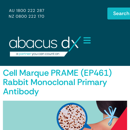
AU 1800 222 287
Search
NZ 0800 222 170
Cell Marque PRAME (EP461)
Rabbit Monoclonal Primary
Antibody