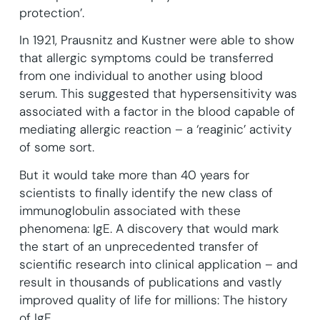
protection’.
In 1921, Prausnitz and Kustner were able to show
that allergic symptoms could be transferred
from one individual to another using blood
serum. This suggested that hypersensitivity was
associated with a factor in the blood capable of
mediating allergic reaction – a ‘reaginic’ activity
of some sort.
But it would take more than 40 years for
scientists to finally identify the new class of
immunoglobulin associated with these
phenomena: IgE. A discovery that would mark
the start of an unprecedented transfer of
scientific research into clinical application – and
result in thousands of publications and vastly
improved quality of life for millions: The history
of IgE.