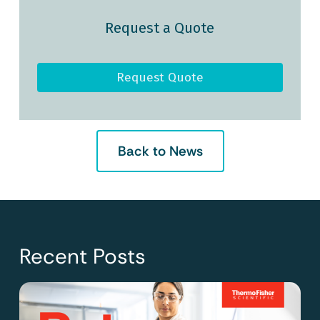
Request a Quote
Request Quote
Back to News
Recent Posts