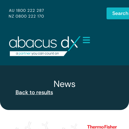
AU 1800 222 287
Search
NZ 0800 222 170
News
Back to results