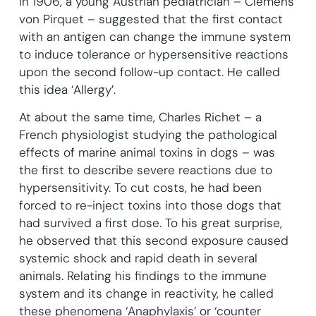
In 1906, a young Austrian pediatrician – Clemens
von Pirquet – suggested that the first contact
with an antigen can change the immune system
to induce tolerance or hypersensitive reactions
upon the second follow-up contact. He called
this idea ‘Allergy’.
At about the same time, Charles Richet – a
French physiologist studying the pathological
effects of marine animal toxins in dogs – was
the first to describe severe reactions due to
hypersensitivity. To cut costs, he had been
forced to re-inject toxins into those dogs that
had survived a first dose. To his great surprise,
he observed that this second exposure caused
systemic shock and rapid death in several
animals. Relating his findings to the immune
system and its change in reactivity, he called
these phenomena ‘Anaphylaxis’ or ‘counter