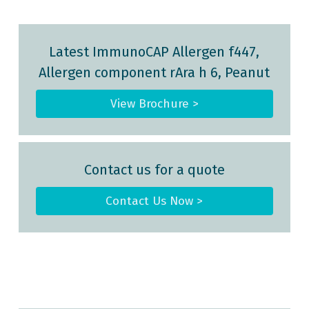
Latest ImmunoCAP Allergen f447,
Allergen component rAra h 6, Peanut
View Brochure >
Contact us for a quote
Contact Us Now >