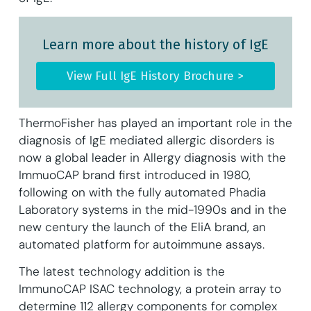
Learn more about the history of IgE
View Full IgE History Brochure >
ThermoFisher has played an important role in the
diagnosis of IgE mediated allergic disorders is
now a global leader in Allergy diagnosis with the
ImmuoCAP brand first introduced in 1980,
following on with the fully automated Phadia
Laboratory systems in the mid-1990s and in the
new century the launch of the EliA brand, an
automated platform for autoimmune assays.
The latest technology addition is the
ImmunoCAP ISAC technology, a protein array to
determine 112 allergy components for complex