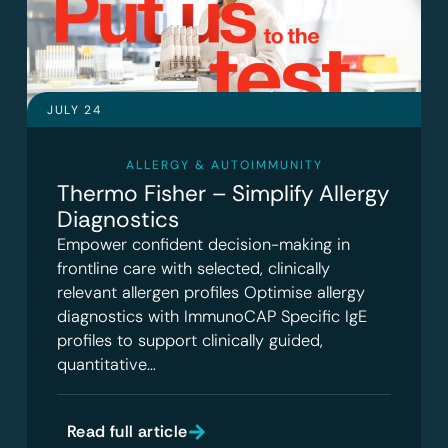
JULY 24
ALLERGY & AUTOIMMUNITY
Thermo Fisher – Simplify Allergy
Diagnostics
Empower confident decision-making in
frontline care with selected, clinically
relevant allergen profiles Optimise allergy
diagnostics with ImmunoCAP Specific IgE
profiles to support clinically guided,
quantitative…
Read full article