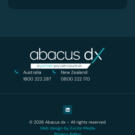
Australia
New Zealand
1800 222 287
0800 222 170
© 2026 Abacus dx – All rights reserved
Web design by Excite Media
Privacy Policy