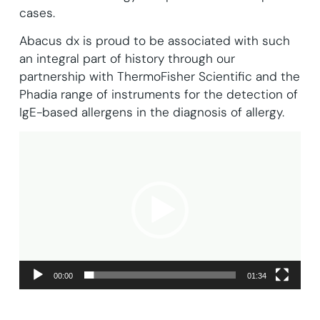
cases.
Abacus dx is proud to be associated with such
an integral part of history through our
partnership with ThermoFisher Scientific and the
Phadia range of instruments for the detection of
IgE-based allergens in the diagnosis of allergy.
Video
Player
00:00
01:34