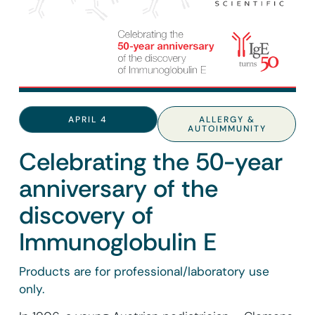
APRIL 4
ALLERGY &
AUTOIMMUNITY
Celebrating the 50-year
anniversary of the
discovery of
Immunoglobulin E
Products are for professional/laboratory use
only.