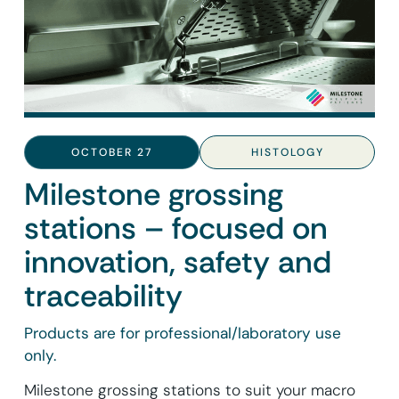
OCTOBER 27
HISTOLOGY
Milestone grossing
stations – focused on
innovation, safety and
traceability
Products are for professional/laboratory use
only.
Milestone grossing stations to suit your macro