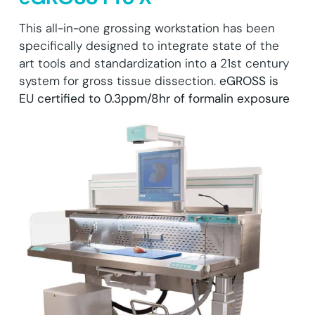
This all-in-one grossing workstation has been
specifically designed to integrate state of the
art tools and standardization into a 21st century
system for gross tissue dissection.
eGROSS is
EU certified to 0.3ppm/8hr of formalin exposure