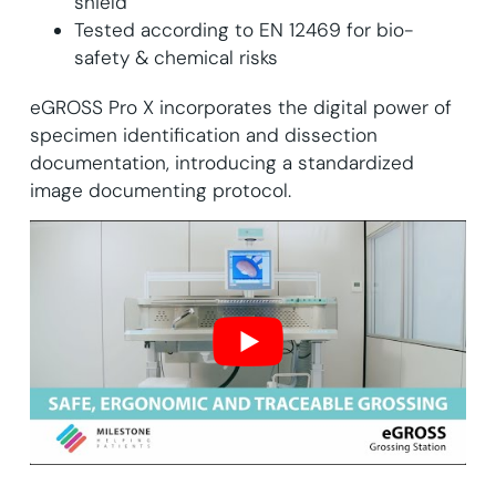
shield
Tested according to EN 12469 for bio-
safety & chemical risks
​​​eGROSS Pro X incorporates the digital power of
specimen identification and dissection
documentation, introducing a standardized
image documenting protocol.