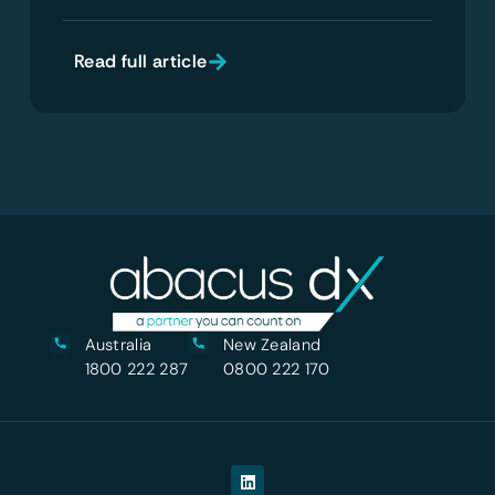
Read full article
Australia
New Zealand
1800 222 287
0800 222 170