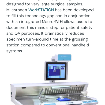
designed for very large surgical samples.
Milestone’s
WorkSTATION
has been developed
to fill this technology gap and in conjunction
with an integrated MacroPATH allows users to
document this manual step for patient safety
and QA purposes. It dramatically reduces
specimen turn-around time at the grossing
station compared to conventional handheld
systems.