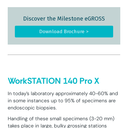
Discover the Milestone eGROSS
Download Brochure >
WorkSTATION 140 Pro X
In today’s laboratory approximately 40-60% and
in some instances up to 95% of specimens are
endoscopic biopsies.
Handling of these small specimens (3-20 mm)
takes place in large, bulky grossing stations