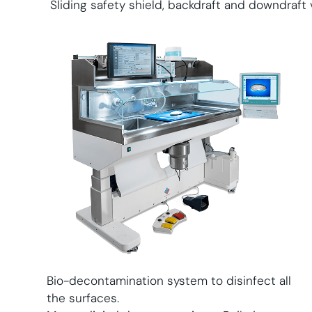
Sliding safety shield, backdraft and downdraft v
Bio-decontamination system to disinfect all
the surfaces.