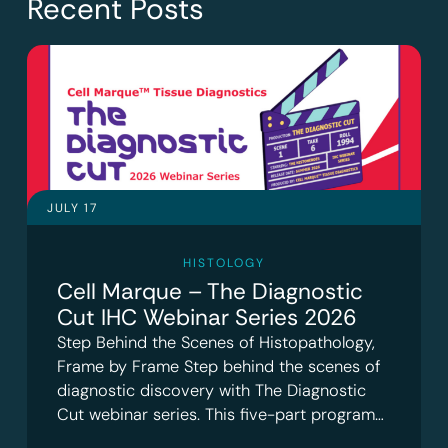
Recent Posts
JULY 17
HISTOLOGY
Cell Marque – The Diagnostic
Cut IHC Webinar Series 2026
Step Behind the Scenes of Histopathology,
Frame by Frame Step behind the scenes of
diagnostic discovery with The Diagnostic
Cut webinar series. This five-part program…