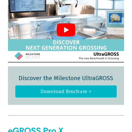
Discover the Milestone UltraGROSS
Download Brochure >
eGROSS Pro X