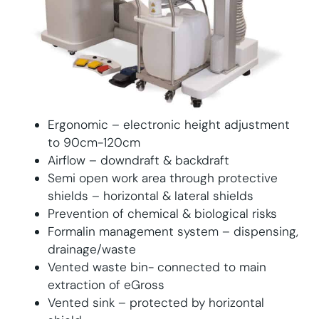
Ergonomic – electronic height adjustment
to 90cm-120cm
Airflow – downdraft & backdraft
Semi open work area through protective
shields – horizontal & lateral shields
Prevention of chemical & biological risks
Formalin management system – dispensing,
drainage/waste
Vented waste bin- connected to main
extraction of eGross
Vented sink – protected by horizontal