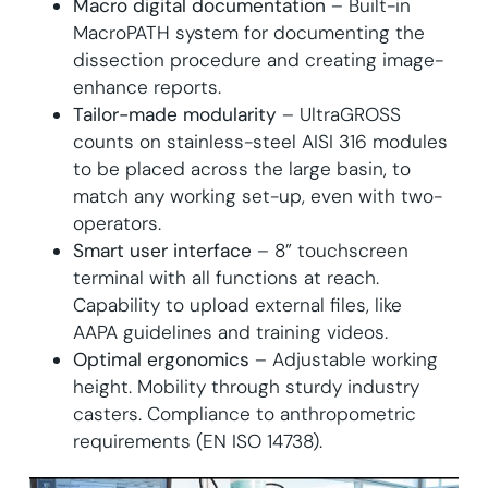
Macro digital documentation
– Built-in
MacroPATH system for documenting the
dissection procedure and creating image-
enhance reports.
Tailor-made modularity
– UltraGROSS
counts on stainless-steel AISI 316 modules
to be placed across the large basin, to
match any working set-up, even with two-
operators.
Smart user interface
– 8” touchscreen
terminal with all functions at reach.
Capability to upload external files, like
AAPA guidelines and training videos.
Optimal ergonomics
– Adjustable working
height. Mobility through sturdy industry
casters. Compliance to anthropometric
requirements (EN ISO 14738).