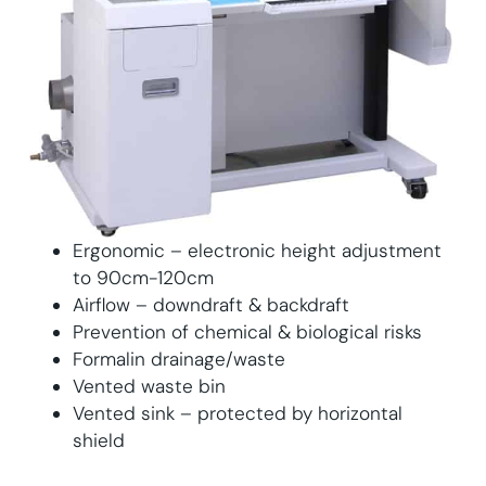
Ergonomic – electronic height adjustment
to 90cm-120cm
Airflow – downdraft & backdraft
Prevention of chemical & biological risks
Formalin drainage/waste
Vented waste bin
Vented sink – protected by horizontal
shield