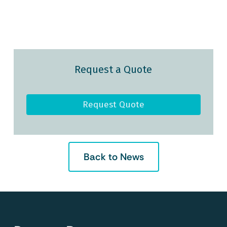
Request a Quote
Request Quote
Back to News