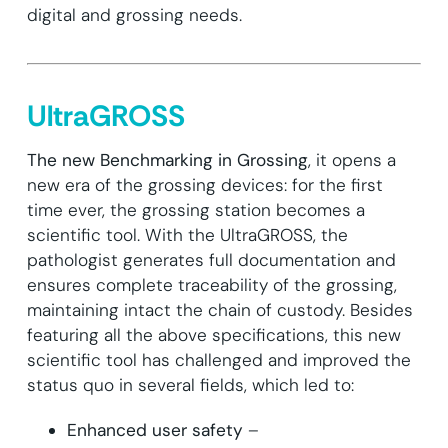
digital and grossing needs.
UltraGROSS
The new Benchmarking in Grossing
, it opens a
new era of the grossing devices: for the first
time ever, the grossing station becomes a
scientific tool. With the UltraGROSS, the
pathologist generates full documentation and
ensures complete traceability of the grossing,
maintaining intact the chain of custody. Besides
featuring all the above specifications, this new
scientific tool has challenged and improved the
status quo in several fields, which led to:
Enhanced user safety
–