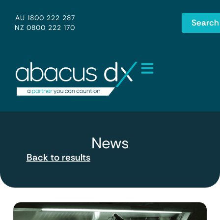
AU 1800 222 287
Search
NZ 0800 222 170
News
Back to results