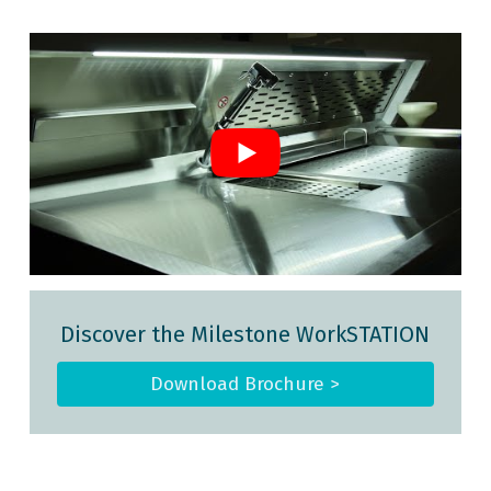
Discover the Milestone WorkSTATION
Download Brochure >