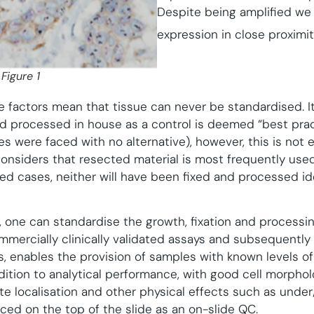
Despite being amplified we 
expression in close proximit
Figure 1
e factors mean that tissue can never be standardised. It
nd processed in house as a control is deemed “best prac
es were faced with no alternative), however, this is not en
siders that resected material is most frequently used 
red cases, neither will have been fixed and processed id
es, one can standardise the growth, fixation and processi
mmercially clinically validated assays and subsequently 
, enables the provision of samples with known levels o
ddition to analytical performance, with good cell morpho
e localisation and other physical effects such as under/
ced on the top of the slide as an on-slide QC.