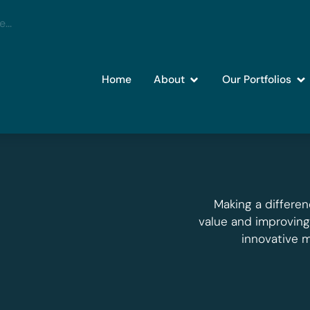
Home
About
Our Portfolios
Making a differen
value and improvin
innovative 