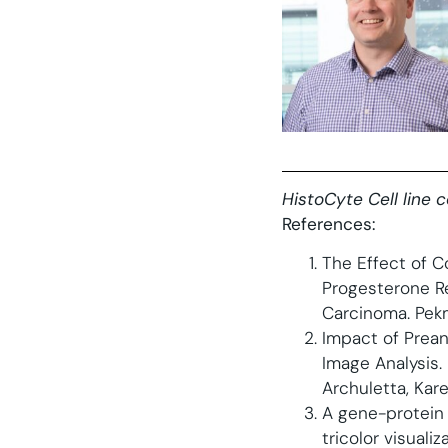
HistoCyte Cell line 
References:
The Effect of C
Progesterone R
Carcinoma. Pekm
Impact of Preana
Image Analysis. 
Archuletta, Kare
A gene-protein 
tricolor visual