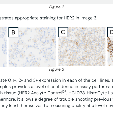
Figure 2
trates appropriate staining for HER2 in image 3.
Figure 3
e 0, 1+, 2+ and 3+ expression in each of the cell lines. 
ples provides a level of confidence in assay performan
DR
th tissue (HER2 Analyte Control
, HCL028, HistoCyte La
ermore, it allows a degree of trouble shooting previously
 they lend themselves to measuring quality at a level ne