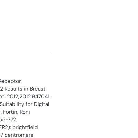
Receptor,
 Results in Breast
nt. 2012;2012:947041.
itability for Digital
 Fortin, Roni
55-772.
2): brightfield
 17 centromere