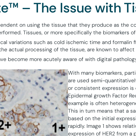
e™ – The Issue with T
endent on using the tissue that they produce as the co
formed. Tissues, or more specifically the biomarkers of 
cal variations such as cold ischemic time and formalin f
the actual processing of the tissue, are known to affect 
ve become more acutely aware of with digital pathology
With many biomarkers, parti
are used semi-quantitatively
or consistent expression is
Epidermal growth Factor Re
example is often heterogen
This in turn means that a s
based on the initial expres
rapidly. Image 1 shows rela
expression of HER2 from a p