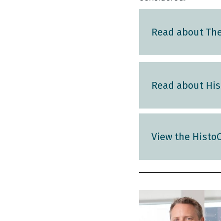
Read about The 
Read about Hist
View the HistoC