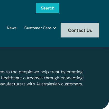
Search
News
Customer Care
Contact Us
ce to the people we help treat by creating
g healthcare outcomes through connecting
manufacturers with Australasian customers.