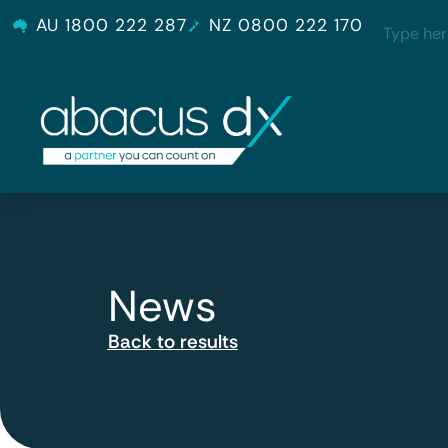
AU 1800 222 287
NZ 0800 222 170
News
Back to results