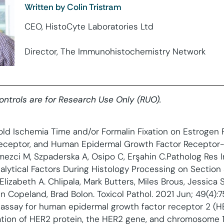
Written by Colin Tristram
CEO, HistoCyte Laboratories Ltd
Director, The Immunohistochemistry Network
controls are for Research Use Only (RUO).
old Ischemia Time and/or Formalin Fixation on Estrogen 
eceptor, and Human Epidermal Growth Factor Receptor-2
ezci M, Szpaderska A, Osipo C, Erşahin C.Patholog Res I
lytical Factors During Histology Processing on Section Su
Elizabeth A. Chlipala, Mark Butters, Miles Brous, Jessica S.
n Copeland, Brad Bolon. Toxicol Pathol. 2021 Jun; 49(4):7
assay for human epidermal growth factor receptor 2 (HER
ization of HER2 protein, the HER2 gene, and chromosome