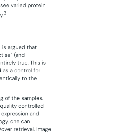
see varied protein
3
y.
 is argued that
tise” (and
tirely true. This is
as a control for
entically to the
ng of the samples.
quality controlled
f expression and
logy, one can
over retrieval. Image