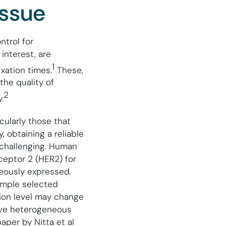
issue
ntrol for
interest, are
1
ixation times.
These,
the quality of
2
.
cularly those that
, obtaining a reliable
 challenging. Human
ceptor 2 (HER2) for
eously expressed.
ample selected
sion level may change
tive heterogeneous
aper by Nitta et al