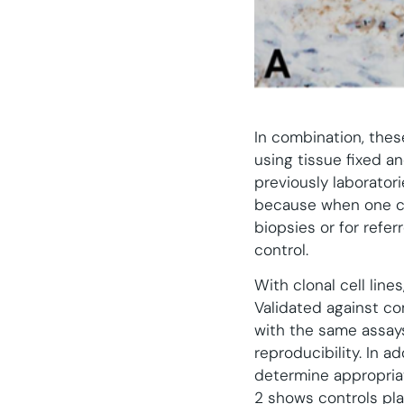
In combination, thes
using tissue fixed a
previously laboratori
because when one con
biopsies or for refer
control.
With clonal cell lin
Validated against co
with the same assays
reproducibility. In a
determine appropriat
2 shows controls pla