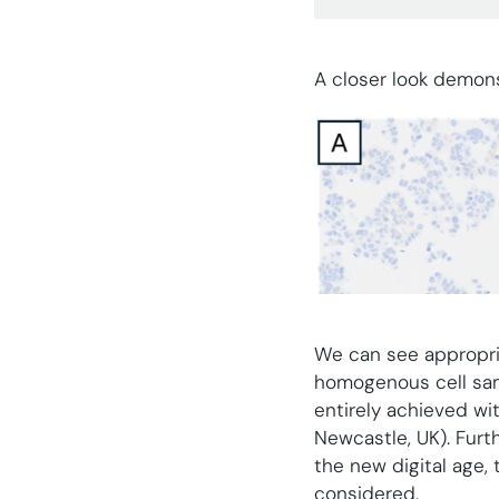
A closer look demons
We can see appropriat
homogenous cell sam
entirely achieved wi
Newcastle, UK). Furth
the new digital age,
considered.