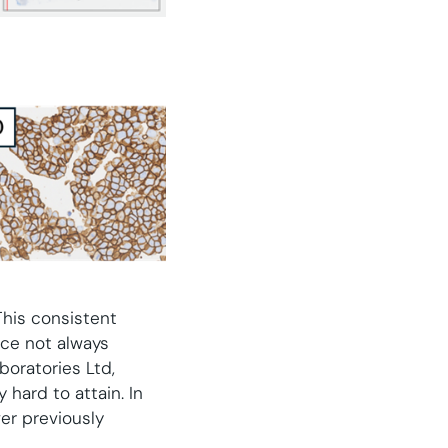
This consistent
ce not always
boratories Ltd,
 hard to attain. In
ver previously