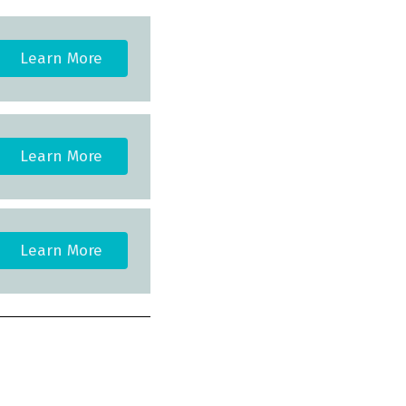
Learn More
Learn More
Learn More