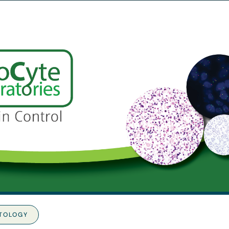
STOLOGY