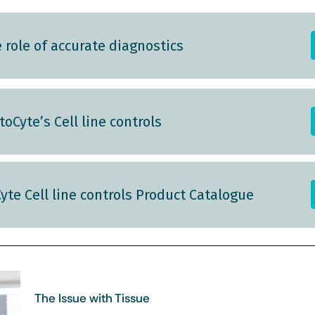
role of accurate diagnostics
oCyte’s Cell line controls
yte Cell line controls Product Catalogue
The Issue with Tissue