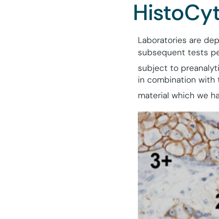
HistoCyt
Laboratories are dep
subsequent tests per
subject to preanalyti
in combination with 
material which we ha