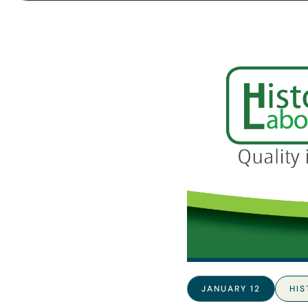
JANUARY 12
HI