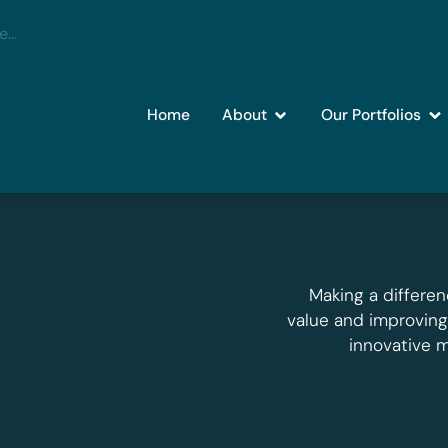
Home
About
Our Portfolios
Making a differen
value and improvin
innovative 