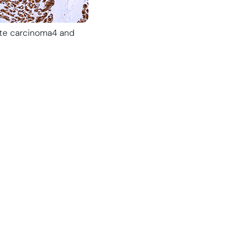
tate carcinoma4 and