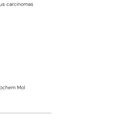
ous carcinomas
stochem Mol