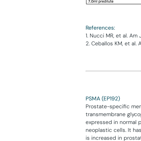
References:
1. Nucci MR, et al. Am
2. Ceballos KM, et al. 
PSMA (EP192)
Prostate-specific mem
transmembrane glycopr
expressed in normal pr
neoplastic cells. It 
is increased in prost