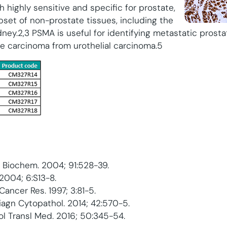
 highly sensitive and specific for prostate,
bset of non-prostate tissues, including the
idney.2,3 PSMA is useful for identifying metastatic pros
te carcinoma from urothelial carcinoma.5
ell Biochem. 2004; 91:528-39.
 2004; 6:S13-8.
n Cancer Res. 1997; 3:81-5.
 Diagn Cytopathol. 2014; 42:570-5.
hol Transl Med. 2016; 50:345-54.