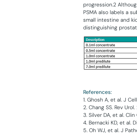
progression.2 Although
PSMA also labels a su
small intestine and k
distinguishing prosta
Refere
nces:
1. Ghosh A, et al. J C
2. Chang SS. Rev Urol.
3. Silver DA, et al. Cli
4. Bernacki KD, et al.
5. Oh WJ, et al. J Pat