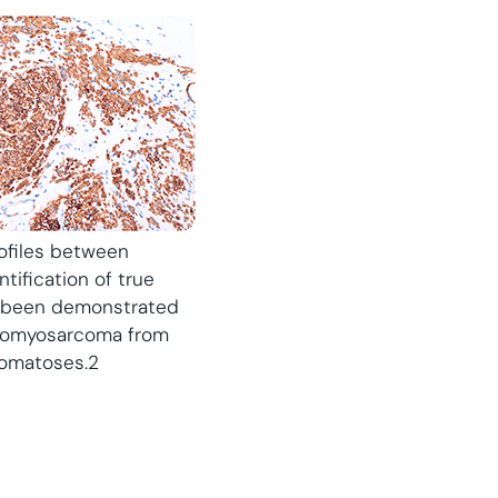
rofiles between
tification of true
s been demonstrated
leiomyosarcoma from
romatoses.2