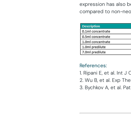
expression has also 
compared to non-neop
References:
1. Ripani E, et al. Int 
2. Wu B, et al. Exp Th
3. Bychkov A, et al. P