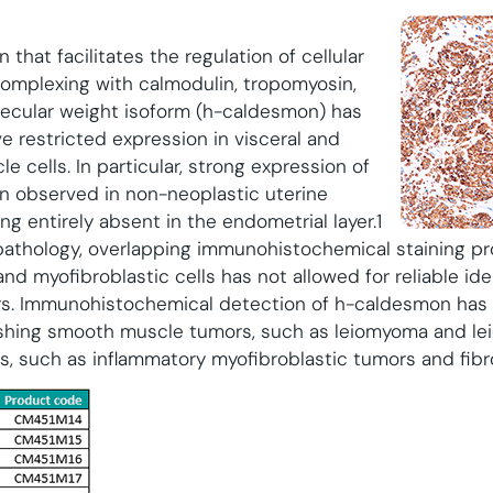
 that facilitates the regulation of cellular
omplexing with calmodulin, tropomyosin,
olecular weight isoform (h-caldesmon) has
e restricted expression in visceral and
 cells. In particular, strong expression of
 observed in non-neoplastic uterine
g entirely absent in the endometrial layer.1
 pathology, overlapping immunohistochemical staining p
d myofibroblastic cells has not allowed for reliable iden
s. Immunohistochemical detection of h-caldesmon ha
guishing smooth muscle tumors, such as leiomyoma and 
ns, such as inflammatory myofibroblastic tumors and fib