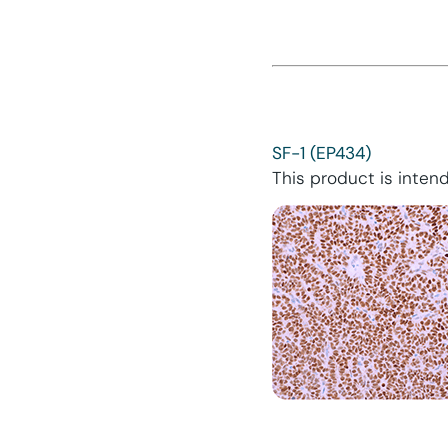
SF-1 (EP434)
This product is intend
d