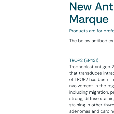
New Anti
Marque
Products are for profe
The below antibodies 
TROP2 (EP431)
Trophoblast antigen 
that transduces intrac
of TROP2 has been lin
nvolvement in the regu
including migration, p
strong, diffuse stainin
staining in other thyro
adenomas and carcinoma