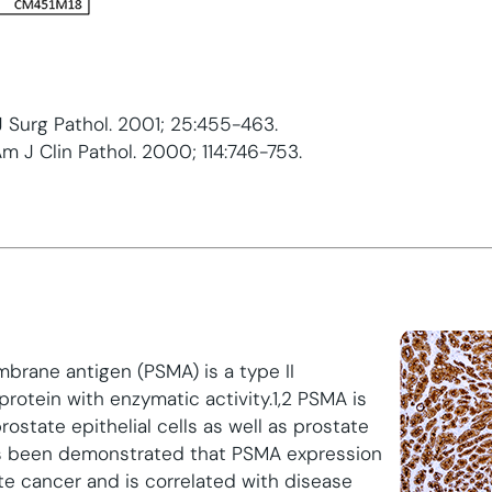
 J Surg Pathol. 2001; 25:455-463.
Am J Clin Pathol. 2000; 114:746-753.
brane antigen (PSMA) is a type II
otein with enzymatic activity.1,2 PSMA is
ostate epithelial cells as well as prostate
has been demonstrated that PSMA expression
ate cancer and is correlated with disease