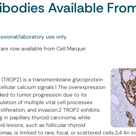
bodies Available From
ssional/laboratory use only.
are now available from Cell Marque:
2 (TROP2) is a transmembrane glycoprotein
ellular calcium signals.1 The overexpression
ked to tumor progression due to its
lation of multiple vital cell processes
roliferation, and invasion.2 TROP2 exhibits
g in papillary thyroid carcinoma, while
id lesions, such as follicular thyroid
s, is limited to rare, focal, or scattered cells.3,4 An 