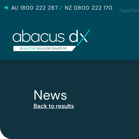
AU 1800 222 287
NZ 0800 222 170
News
Back to results