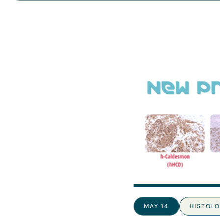
MAY 14
HISTOL