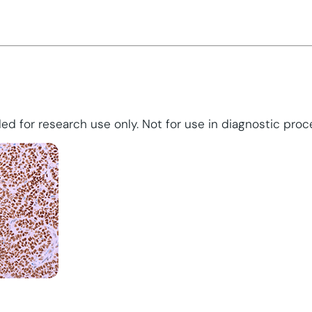
ed for research use only. Not for use in diagnostic proc