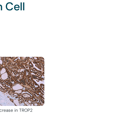
 Cell
increase in TROP2