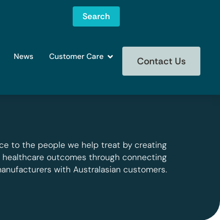
Search
News
Customer Care
Contact Us
ce to the people we help treat by creating
g healthcare outcomes through connecting
manufacturers with Australasian customers.