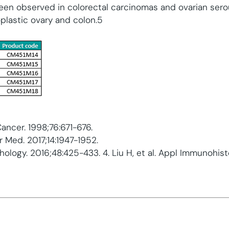
been observed in colorectal carcinomas and ovarian ser
lastic ovary and colon.5
J Cancer. 1998;76:671-676.
er Med. 2017;14:1947-1952.
athology. 2016;48:425-433. 4. Liu H, et al. Appl Immunohi