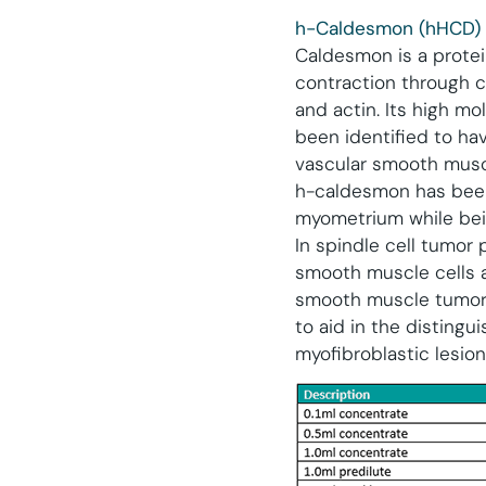
h-Caldesmon (hHCD)
Caldesmon is a protein
contraction through c
and actin. Its high m
been identified to hav
vascular smooth muscle
h-caldesmon has been
myometrium while bein
In spindle cell tumor
smooth muscle cells an
smooth muscle tumor
to aid in the distin
myofibroblastic lesio