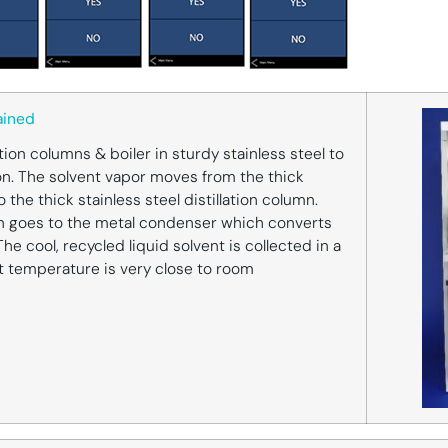
ained
ation columns & boiler in sturdy stainless steel to
n. The solvent vapor moves from the thick
to the thick stainless steel distillation column.
n goes to the metal condenser which converts
The cool, recycled liquid solvent is collected in a
t temperature is very close to room