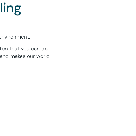
ling
environment.
ften that you can do
 and makes our world