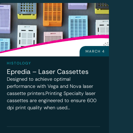
MARCH 4
HISTOLOGY
Epredia – Laser Cassettes
Designed to achieve optimal
performance with Vega and Nova laser
cassette printers.Printing Specialty laser
cassettes are engineered to ensure 600
dpi print quality when used…