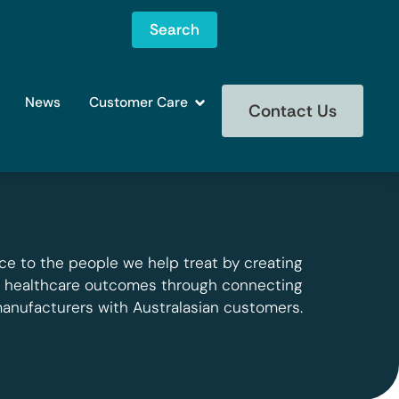
Search
News
Customer Care
Contact Us
ce to the people we help treat by creating
g healthcare outcomes through connecting
manufacturers with Australasian customers.