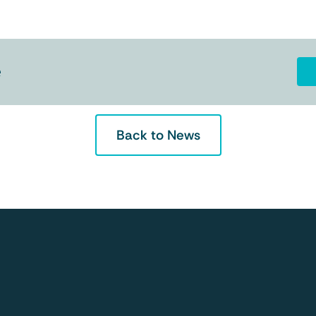
e
Back to News