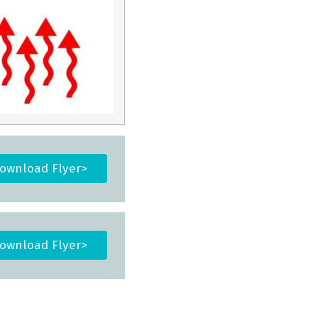
ownload Flyer>
ownload Flyer>