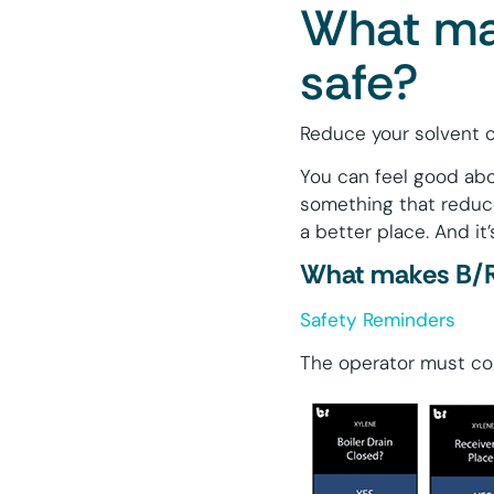
What mak
safe?
Reduce your solvent c
You can feel good abo
something that reduce
a better place. And it’
What makes B/R 
Safety Reminders
The operator must con