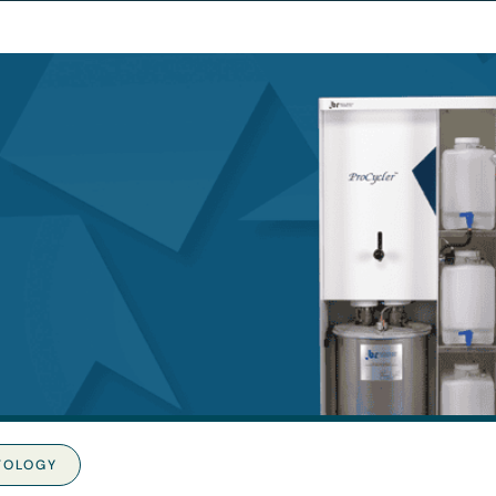
TOLOGY