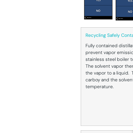
Recycling Safely Cont
Fully contained distill
prevent vapor emissio
stainless steel boiler 
The solvent vapor the
the vapor to a liquid. 
carboy and the solven
temperature.