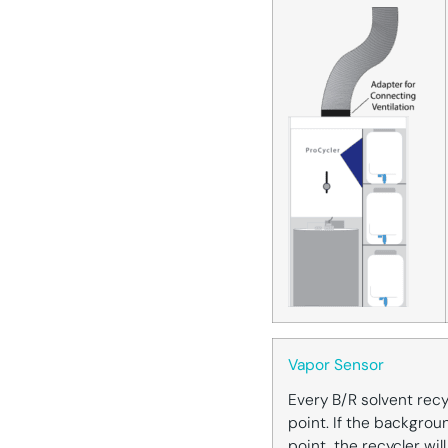
Vapor Sensor
Every B/R solvent recy
point. If the backgroun
point, the recycler wi