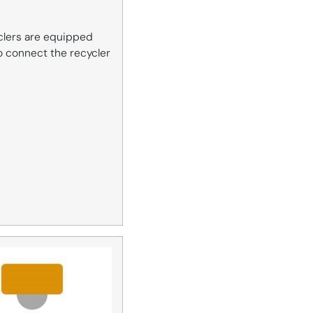
yclers are equipped
to connect the recycler