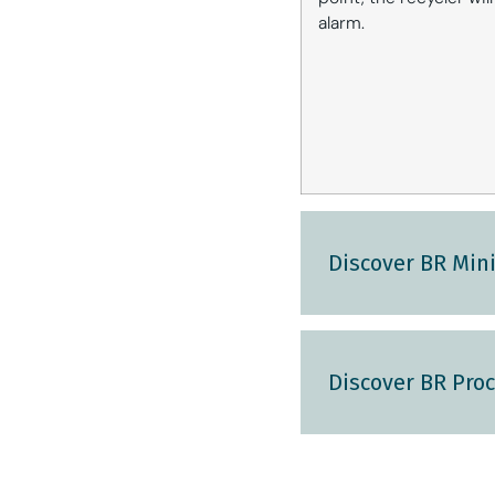
alarm.
Discover BR Mini
Discover BR Proc