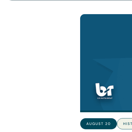
AUGUST 20
HIS