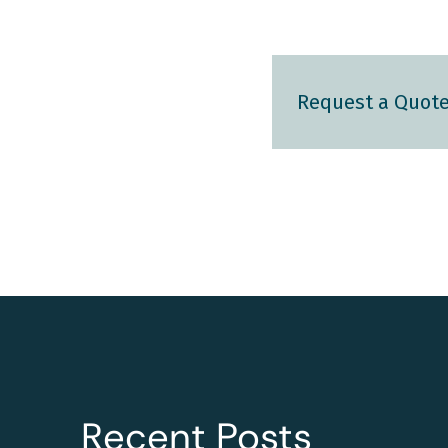
Request a Quot
Recent Posts