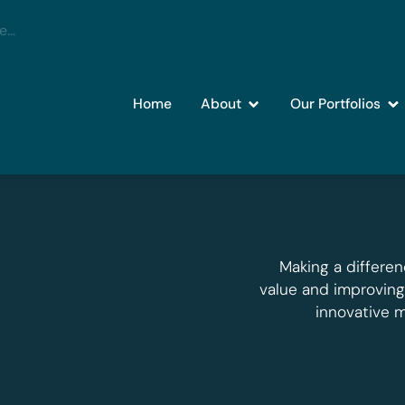
Home
About
Our Portfolios
Making a differen
value and improvin
innovative 