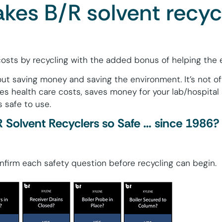
es B/R solvent recyc
osts by recycling with the added bonus of helping the 
ut saving money and saving the environment. It’s not o
s health care costs, saves money for your lab/hospital
s safe to use.
Solvent Recyclers so Safe … since 1986?
firm each safety question before recycling can begin.