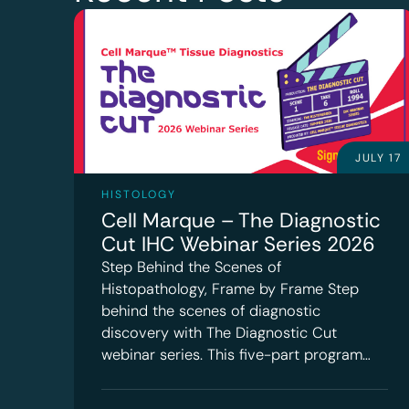
JULY 17
HISTOLOGY
Cell Marque – The Diagnostic
Cut IHC Webinar Series 2026
Step Behind the Scenes of
Histopathology, Frame by Frame Step
behind the scenes of diagnostic
discovery with The Diagnostic Cut
webinar series. This five-part program…