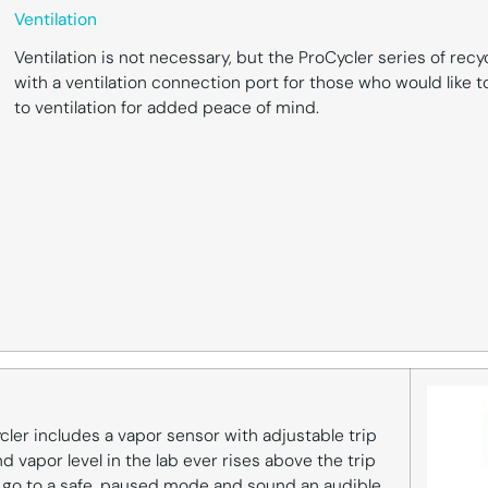
Ventilation
Ventilation is not necessary, but the ProCycler series of rec
with a ventilation connection port for those who would like 
to ventilation for added peace of mind.
cler includes a vapor sensor with adjustable trip
d vapor level in the lab ever rises above the trip
ll go to a safe, paused mode and sound an audible