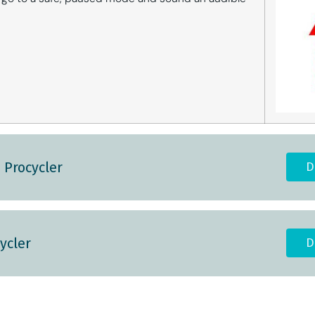
 Procycler
D
ycler
D