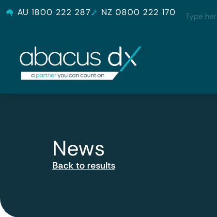
AU 1800 222 287
NZ 0800 222 170
News
Back to results