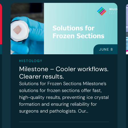
JUNE 8
HISTOLOGY
Milestone – Cooler workflows.
Clearer results.
Solutions for Frozen Sections Milestone’s
solutions for frozen sections offer fast,
high-quality results, preventing ice crystal
formation and ensuring reliability for
surgeons and pathologists. Our…