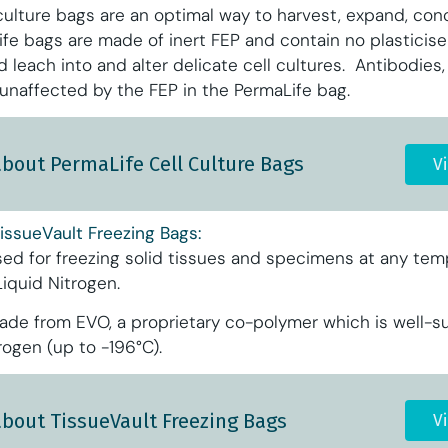
culture bags are an optimal way to harvest, expand, con
Life bags are made of inert FEP and contain no plasticis
d leach into and alter delicate cell cultures. Antibodies
 unaffected by the FEP in the PermaLife bag.
about PermaLife Cell Culture Bags
V
issueVault Freezing Bags:
sed for freezing solid tissues and specimens at any tem
Liquid Nitrogen.
ade from EVO, a proprietary co-polymer which is well-su
rogen (up to -196°C).
about TissueVault Freezing Bags
V