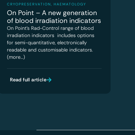
CRYOPRESERVATION
,
HAEMATOLOGY
On Point – A new generation
of blood irradiation indicators
On Point’s Rad-Control range of blood
irradiation indicators includes options
for semi-quantitative, electronically
readable and customisable indicators.
(more…)
Read full article