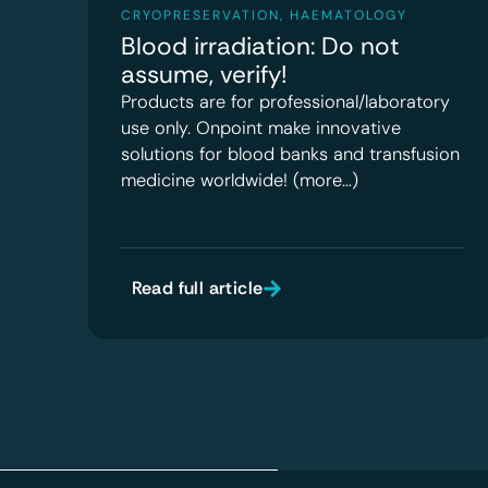
CRYOPRESERVATION
,
HAEMATOLOGY
Blood irradiation: Do not
assume, verify!
Products are for professional/laboratory
use only. Onpoint make innovative
solutions for blood banks and transfusion
medicine worldwide! (more…)
Read full article