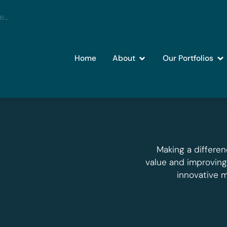
Home
About
Our Portfolios
Making a differen
value and improvin
innovative 