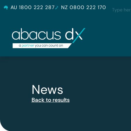
AU 1800 222 287
NZ 0800 222 170
News
Back to results