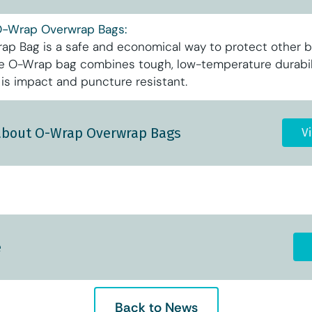
O-Wrap Overwrap Bags:
p Bag is a safe and economical way to protect other b
he O-Wrap bag combines tough, low-temperature durabili
and is impact and puncture resistant.
about O-Wrap Overwrap Bags
V
e
Back to News