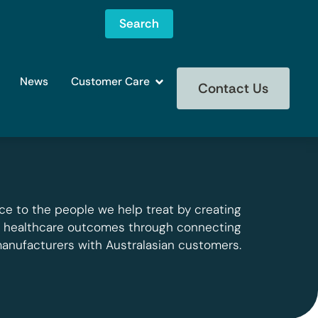
Search
News
Customer Care
Contact Us
ce to the people we help treat by creating
g healthcare outcomes through connecting
manufacturers with Australasian customers.