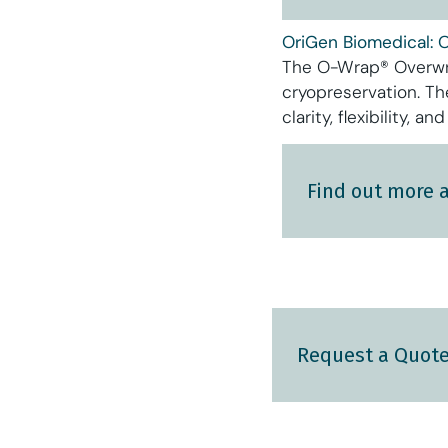
OriGen Biomedical: 
The O-Wrap® Overwra
cryopreservation. T
clarity, flexibility, 
Find out more 
Request a Quot