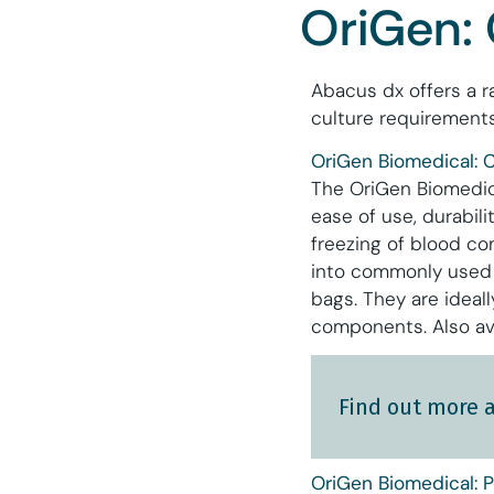
OriGen: 
Abacus dx offers a r
culture requirements
OriGen Biomedical: C
The OriGen Biomedica
ease of use, durabil
freezing of blood co
into commonly used f
bags. They are ideal
components. Also av
Find out more 
OriGen Biomedical: P