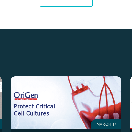
MARCH 17