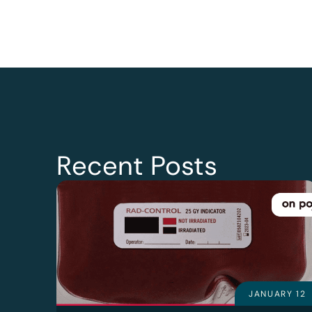
Recent Posts
JANUARY 12