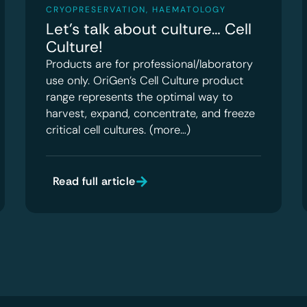
CRYOPRESERVATION
,
HAEMATOLOGY
Let’s talk about culture… Cell
Culture!
Products are for professional/laboratory
use only. OriGen’s Cell Culture product
range represents the optimal way to
harvest, expand, concentrate, and freeze
critical cell cultures. (more…)
Read full article