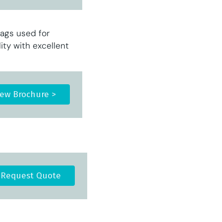
ags used for
ty with excellent
iew Brochure >
Request Quote