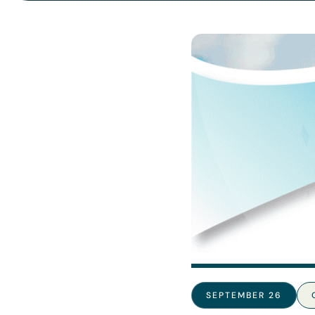
SEPTEMBER 26