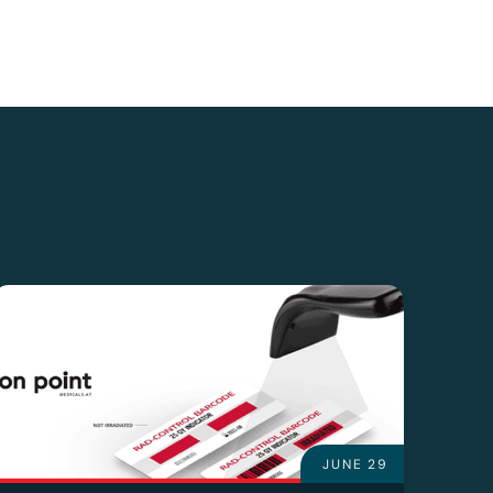
JUNE 29