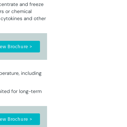
centrate and freeze
ers or chemical
, cytokines and other
iew Brochure >
perature, including
ited for long-term
iew Brochure >