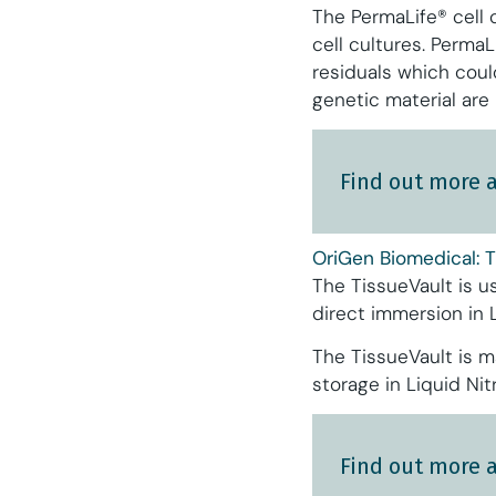
The PermaLife® cell 
cell cultures. Perma
residuals which coul
genetic material are
Find out more 
OriGen Biomedical: T
The TissueVault is u
direct immersion in 
The TissueVault is m
storage in Liquid Nit
Find out more 