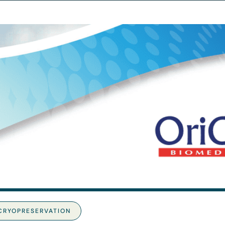
CRYOPRESERVATION