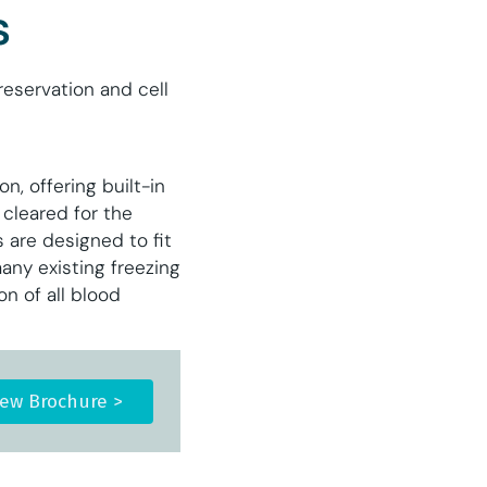
s
eservation and cell
n, offering built-in
 cleared for the
 are designed to fit
any existing freezing
n of all blood
iew Brochure >