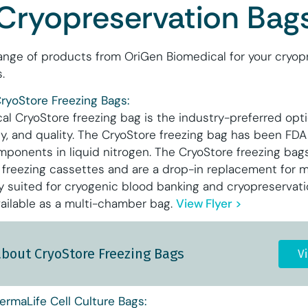
Cryopreservation Bag
ange of products from OriGen Biomedical for your cryopr
.
ryoStore Freezing Bags:
l CryoStore freezing bag is the industry-preferred optio
ity, and quality. The CryoStore freezing bag has been FDA
mponents in liquid nitrogen. The CryoStore freezing bags
reezing cassettes and are a drop-in replacement for m
ly suited for cryogenic blood banking and cryopreservatio
ailable as a multi-chamber bag.
View Flyer >
about CryoStore Freezing Bags
V
ermaLife Cell Culture Bags: