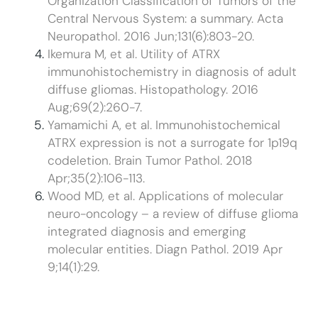
Organization Classification of Tumors of the
Central Nervous System: a summary. Acta
Neuropathol. 2016 Jun;131(6):803-20.
Ikemura M, et al. Utility of ATRX
immunohistochemistry in diagnosis of adult
diffuse gliomas. Histopathology. 2016
Aug;69(2):260-7.
Yamamichi A, et al. Immunohistochemical
ATRX expression is not a surrogate for 1p19q
codeletion. Brain Tumor Pathol. 2018
Apr;35(2):106-113.
Wood MD, et al. Applications of molecular
neuro-oncology – a review of diffuse glioma
integrated diagnosis and emerging
molecular entities. Diagn Pathol. 2019 Apr
9;14(1):29.