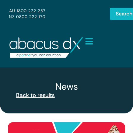
AU 1800 222 287
Search
NZ 0800 222 170
News
Back to results