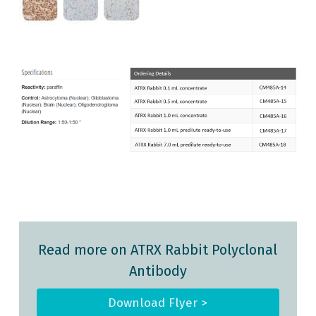
Read more on ATRX Rabbit Polyclonal
Antibody
Download Flyer >