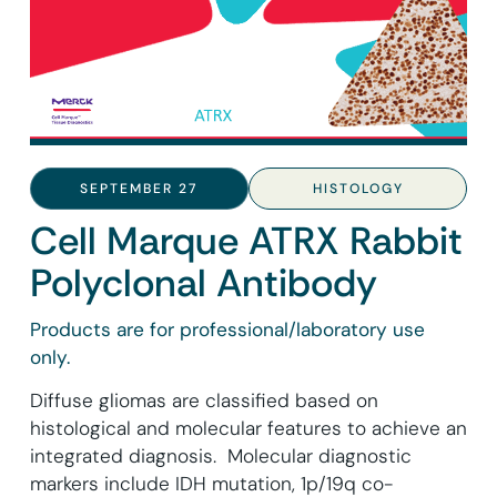
SEPTEMBER 27
HISTOLOGY
Cell Marque ATRX Rabbit
Polyclonal Antibody
Products are for professional/laboratory use
only.
Diffuse gliomas are classified based on
histological and molecular features to achieve an
integrated diagnosis. Molecular diagnostic
markers include IDH mutation, 1p/19q co-