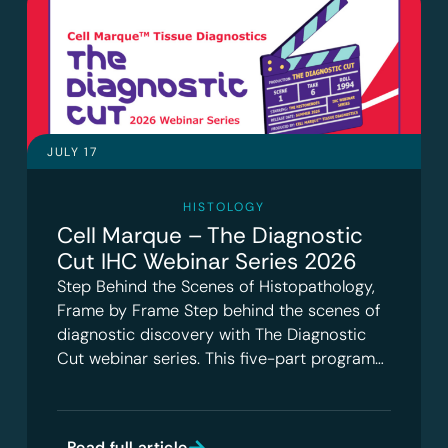
JULY 17
HISTOLOGY
Cell Marque – The Diagnostic
Cut IHC Webinar Series 2026
Step Behind the Scenes of Histopathology,
Frame by Frame Step behind the scenes of
diagnostic discovery with The Diagnostic
Cut webinar series. This five-part program…
Read full article