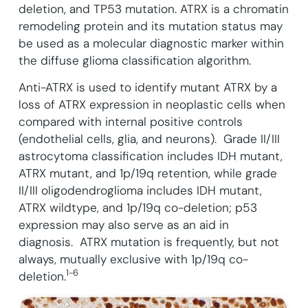
deletion, and TP53 mutation.
ATRX is a chromatin
remodeling protein and its mutation status may
be used as a molecular diagnostic marker within
the diffuse glioma classification algorithm.
Anti-ATRX is used to identify mutant ATRX by a
loss of ATRX expression in neoplastic cells when
compared with internal positive controls
(endothelial cells, glia, and neurons). Grade II/III
astrocytoma classification includes IDH mutant,
ATRX mutant, and 1p/19q retention, while grade
II/III oligodendroglioma includes IDH mutant,
ATRX wildtype, and 1p/19q co-deletion; p53
expression may also serve as an aid in
diagnosis. ATRX mutation is frequently, but not
always, mutually exclusive with 1p/19q co-
1-6
deletion.