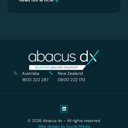
Australia
New Zealand
1800 222 287
0800 222 170
© 2026 Abacus dx – All rights reserved
Web design by Excite Media