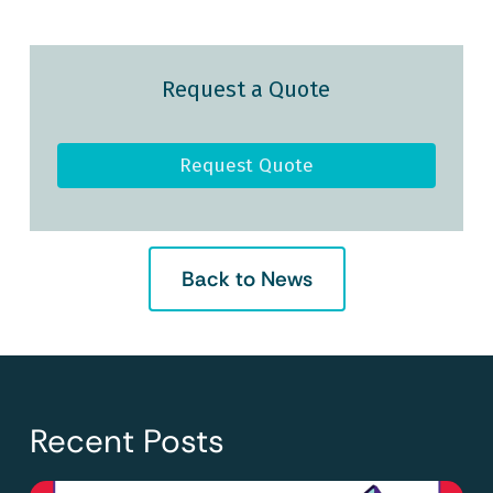
Request a Quote
Request Quote
Back to News
Recent Posts