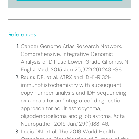
References
Cancer Genome Atlas Research Network.
Comprehensive, Integrative Genomic
Analysis of Diffuse Lower-Grade Gliomas. N
Engl J Med. 2015 Jun 25;372(26):2481-98.
Reuss DE, et al. ATRX and IDH1-R132H
immunohistochemistry with subsequent
copy number analysis and IDH sequencing
as a basis for an “integrated” diagnostic
approach for adult astrocytoma,
oligodendroglioma and glioblastoma. Acta
Neuropathol. 2015 Jan;129(1):133-46.
Louis DN, et al. The 2016 World Health