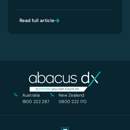
Read full article
Australia
New Zealand
1800 222 287
0800 222 170