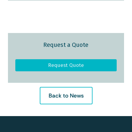
Request a Quote
Request Quote
Back to News