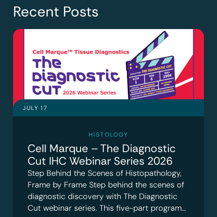
Recent Posts
JULY 17
HISTOLOGY
Cell Marque – The Diagnostic
Cut IHC Webinar Series 2026
Step Behind the Scenes of Histopathology,
Frame by Frame Step behind the scenes of
diagnostic discovery with The Diagnostic
Cut webinar series. This five-part program…