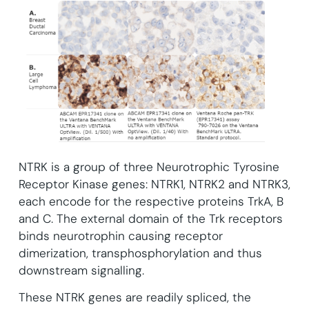
NTRK is a group of three Neurotrophic Tyrosine
Receptor Kinase genes: NTRK1, NTRK2 and NTRK3,
each encode for the respective proteins TrkA, B
and C. The external domain of the Trk receptors
binds neurotrophin causing receptor
dimerization, transphosphorylation and thus
downstream signalling.
These NTRK genes are readily spliced, the