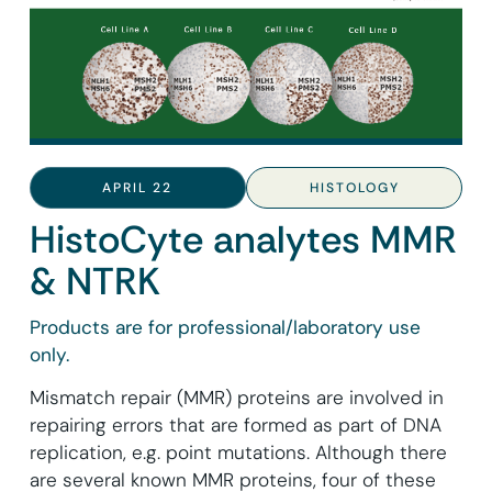
APRIL 22
HISTOLOGY
HistoCyte analytes MMR
& NTRK
Products are for professional/laboratory use
only.
Mismatch repair (MMR) proteins are involved in
repairing errors that are formed as part of DNA
replication, e.g. point mutations. Although there
are several known MMR proteins, four of these