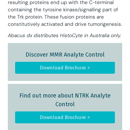
resulting proteins end up with the C-terminal
containing the tyrosine kinase/signalling part of
the Trk protein. These fusion proteins are
constitutively activated and drive tumorigenesis.
Abacus dx distributes HistoCyte in Australia only.
Discover MMR Analyte Control
Download Brochure >
Find out more about NTRK Analyte
Control
Download Brochure >