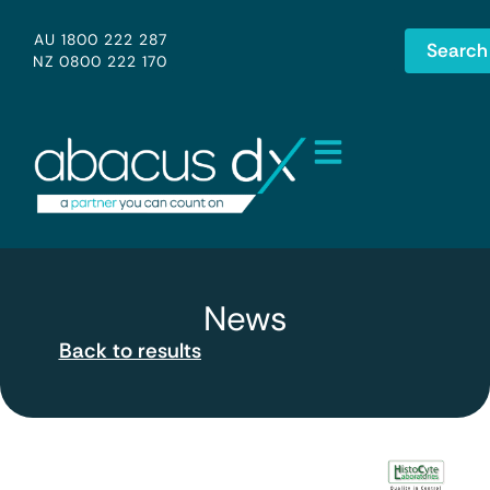
AU 1800 222 287
Search
NZ 0800 222 170
News
Back to results