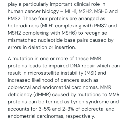
play a particularly important clinical role in
human cancer biology – MLH1, MSH2, MSH6 and
PMS2.
These four proteins are arranged as
heterodimers (MLH1 complexing with PMS2 and
MSH2 complexing with MSH6) to recognise
mismatched nucleotide base pairs caused by
errors in deletion or insertion.
A mutation in one or more of these MMR
proteins leads to impaired DNA repair which can
result in microsatellite instability (MSI) and
increased likelihood of cancers such as
colorectal and endometrial carcinomas. MMR
deficiency (dMMR) caused by mutations to MMR
proteins can be termed as Lynch syndrome and
accounts for 3-5% and 2-3% of colorectal and
endometrial carcinomas, respectively.