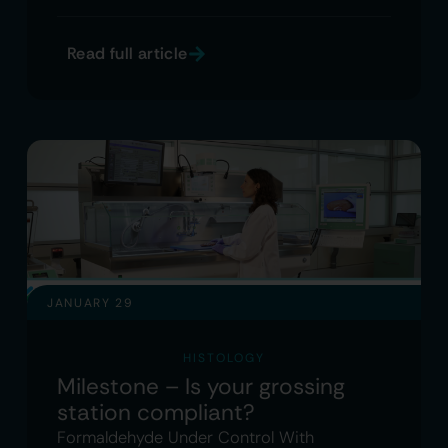
Read full article
JANUARY 29
HISTOLOGY
Milestone – Is your grossing
station compliant?
Formaldehyde Under Control With