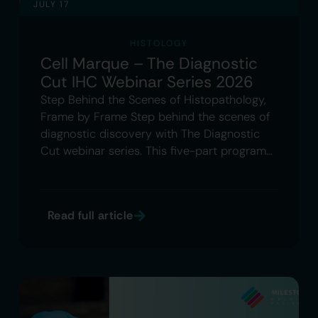
JULY 17
HISTOLOGY
Cell Marque – The Diagnostic
Cut IHC Webinar Series 2026
Step Behind the Scenes of Histopathology,
Frame by Frame Step behind the scenes of
diagnostic discovery with The Diagnostic
Cut webinar series. This five-part program…
Read full article