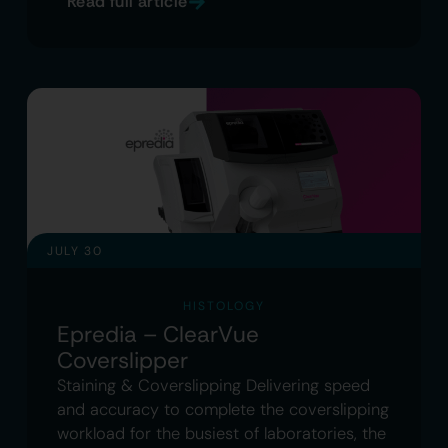
Read full article
JULY 30
HISTOLOGY
Epredia – ClearVue
Coverslipper
Staining & Coverslipping Delivering speed
and accuracy to complete the coverslipping
workload for the busiest of laboratories, the