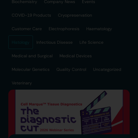
Biochemistry
Company News
Events
COVID-19 Products
Cryopreservation
Customer Care
Electrophoresis
Haematology
Histology
Infectious Disease
Life Science
Medical and Surgical
Medical Devices
Molecular Genetics
Quality Control
Uncategorized
Veterinary