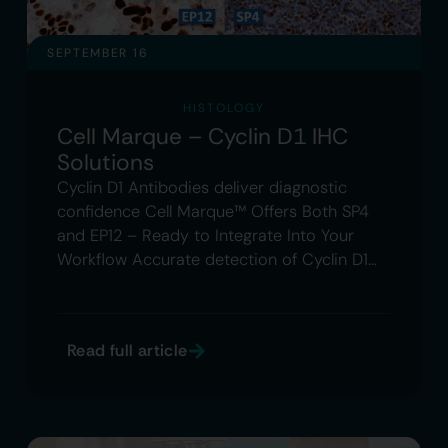
SEPTEMBER 16
HISTOLOGY
Cell Marque – Cyclin D1 IHC
Solutions
Cyclin D1 Antibodies deliver diagnostic
confidence Cell Marque™ Offers Both SP4
and EP12 – Ready to Integrate Into Your
Workflow Accurate detection of Cyclin D1…
Read full article