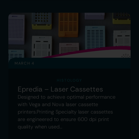
MARCH 4
HISTOLOGY
Epredia – Laser Cassettes
Designed to achieve optimal performance
with Vega and Nova laser cassette
printers.Printing Specialty laser cassettes
are engineered to ensure 600 dpi print
quality when used…