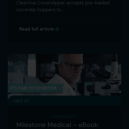
ClearVue Coverslipper accepts pre-loaded
coverslip hoppers to…
Read full article
JULY 22
HISTOLOGY
Milestone Medical – eBook: