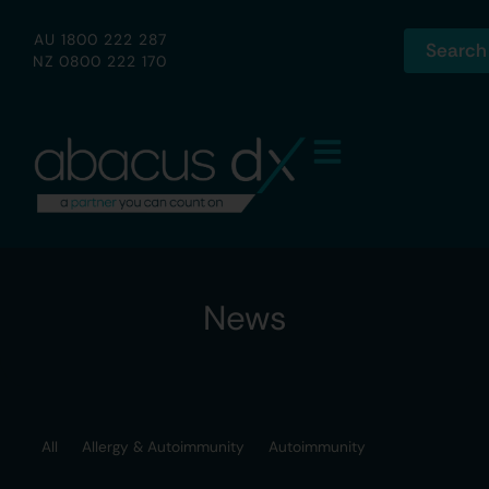
AU 1800 222 287
Search
NZ 0800 222 170
News
All
Allergy & Autoimmunity
Autoimmunity