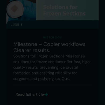
JUNE 8
HISTOLOGY
Milestone – Cooler workflows.
Clearer results.
Solutions for Frozen Sections Milestone’s
solutions for frozen sections offer fast, high-
quality results, preventing ice crystal
formation and ensuring reliability for
surgeons and pathologists. Our…
Read full article