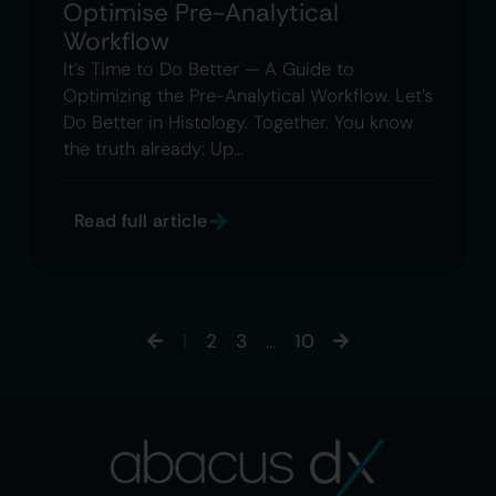
Optimise Pre-Analytical
Workflow
It’s Time to Do Better — A Guide to
Optimizing the Pre-Analytical Workflow. Let’s
Do Better in Histology. Together. You know
the truth already: Up…
Read full article
1
2
3
…
10