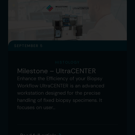
SEPTEMBER 5
HISTOLOGY
Milestone – UltraCENTER
Enhance the Efficiency of your Biopsy
Workflow UltraCENTER is an advanced
workstation designed for the precise
handling of fixed biopsy specimens. It
focuses on user…