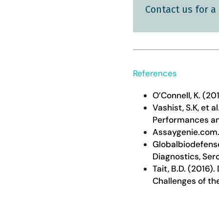
Contact us for a
References
O’Connell, K. (20
Vashist, S.K, et
Performances an
Assaygenie.com.
Globalbiodefens
Diagnostics, Sero
Tait, B.D. (2016
Challenges of th