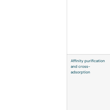
Affinity purification
and cross-
adsorption