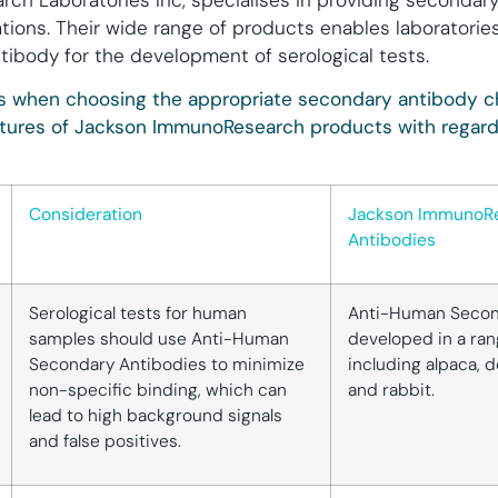
h Laboratories Inc, specialises in providing secondary
tions. Their wide range of products enables laboratorie
tibody for the development of serological tests.
ns when choosing the appropriate secondary antibody ch
ures of Jackson ImmunoResearch products with regard
Consideration
Jackson ImmunoR
Antibodies
Serological tests for human
Anti-Human Secon
samples should use Anti-Human
developed in a ran
Secondary Antibodies to minimize
including alpaca, 
non-specific binding, which can
and rabbit.
lead to high background signals
and false positives.