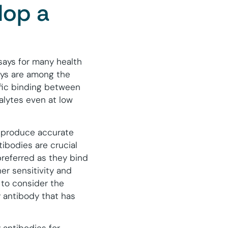
lop a
ssays for many health
ys are among the
ific binding between
alytes even at low
o produce accurate
ibodies are crucial
referred as they bind
er sensitivity and
 to consider the
 antibody that has