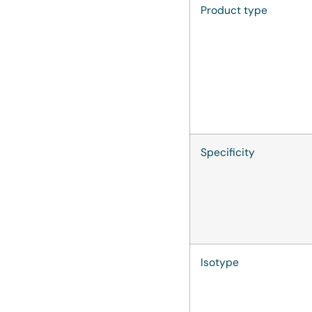
Product type
Specificity
Isotype