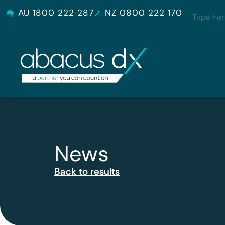
AU 1800 222 287
NZ 0800 222 170
News
Back to results