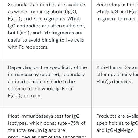
Secondary antibodies are available
Secondary antibodi
as whole immunoglobulin (Ig)G,
whole IgG and F(ab
F(ab’)
and Fab fragments. Whole
fragment formats.
2
IgG antibodies are often sufficient,
but F(ab’)
and Fab fragments are
2
useful to avoid binding to live cells
with Fc receptors.
Depending on the specificity of the
Anti-Human Secon
immunoassay required, secondary
offer specificity fo
antibodies can be made to be
F(ab’)
domains.
2
specific to the whole Ig, Fc or
F(ab’)
domain.
2
Most immunoassays test for IgG
Products are avail
isotypes, which constitute ~75% of
specificities to Ig
the total serum Ig and are
and IgG+IgM+IgA.
produced as part of the secondary