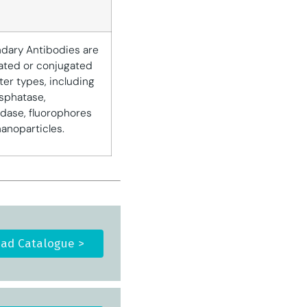
dary Antibodies are
ated or conjugated
ter types, including
osphatase,
dase, fluorophores
nanoparticles.
ad Catalogue >