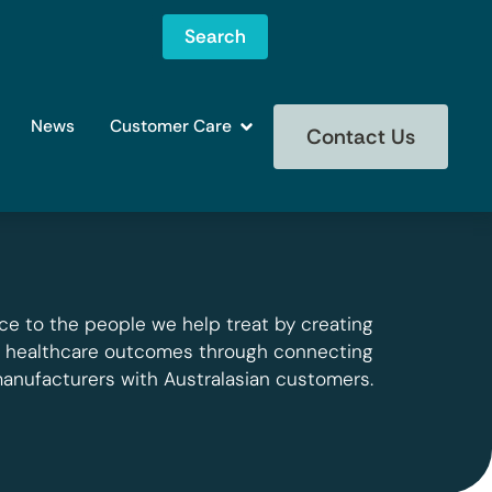
Search
News
Customer Care
Contact Us
ce to the people we help treat by creating
g healthcare outcomes through connecting
manufacturers with Australasian customers.