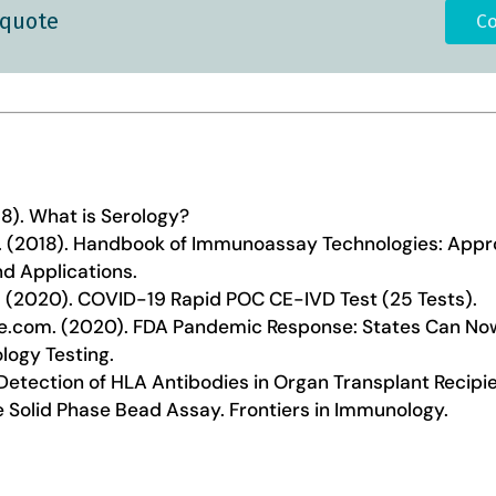
 quote
Co
18). What is Serology?
 al. (2018). Handbook of Immunoassay Technologies: App
d Applications.
 (2020). COVID-19 Rapid POC CE-IVD Test (25 Tests).
e.com. (2020). FDA Pandemic Response: States Can N
logy Testing.
). Detection of HLA Antibodies in Organ Transplant Recip
e Solid Phase Bead Assay. Frontiers in Immunology.