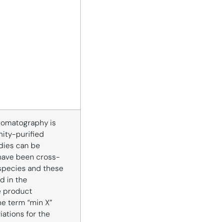
romatography is
inity-purified
dies can be
have been cross-
species and these
d in the
e product
he term “min X”
iations for the