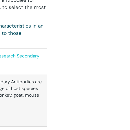
 antibodies for
s to select the most
aracteristics in an
 to those
esearch Secondary
dary Antibodies are
ge of host species
donkey, goat, mouse