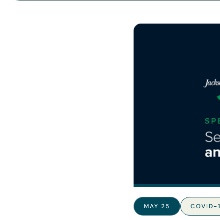
MAY 25
COVID-