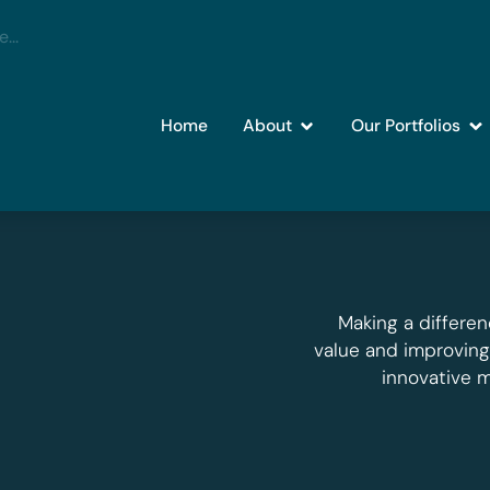
Home
About
Our Portfolios
Making a differen
value and improvin
innovative 