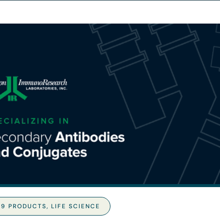
19 PRODUCTS
,
LIFE SCIENCE