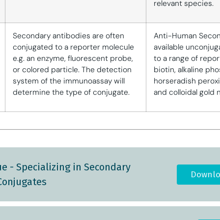
relevant species.
Secondary antibodies are often
Anti-Human Secon
conjugated to a reporter molecule
available unconjug
e.g. an enzyme, fluorescent probe,
to a range of repor
or colored particle. The detection
biotin, alkaline ph
system of the immunoassay will
horseradish peroxi
determine the type of conjugate.
and colloidal gold 
e - Specializing in Secondary
Downlo
Conjugates