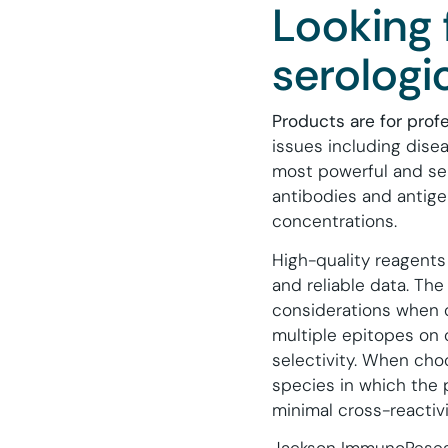
Looking 
serologi
Products are for prof
issues including dis
most powerful and sen
antibodies and antige
concentrations.
High-quality reagents
and reliable data. The
considerations when 
multiple epitopes on 
selectivity. When cho
species in which the
minimal cross-reactivi