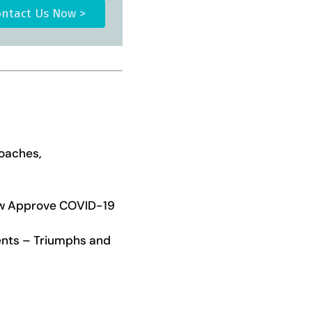
ntact Us Now >
roaches,
ow Approve COVID-19
ients – Triumphs and