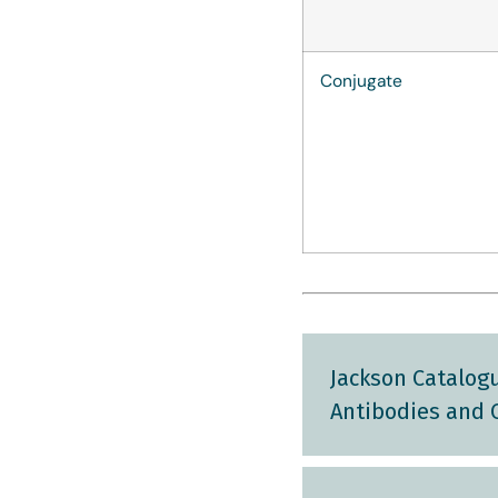
Conjugate
Jackson Catalogu
Antibodies and 