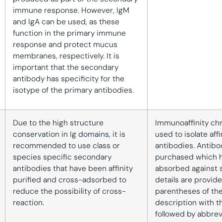
immune response. However, IgM
and IgA can be used, as these
function in the primary immune
response and protect mucus
membranes, respectively. It is
important that the secondary
antibody has specificity for the
isotype of the primary antibodies.
Due to the high structure
Immunoaffinity ch
conservation in Ig domains, it is
used to isolate aff
recommended to use class or
antibodies. Antibo
species specific secondary
purchased which 
antibodies that have been affinity
absorbed against 
purified and cross-adsorbed to
details are provide
reduce the possibility of cross-
parentheses of th
reaction.
description with t
followed by abbrev