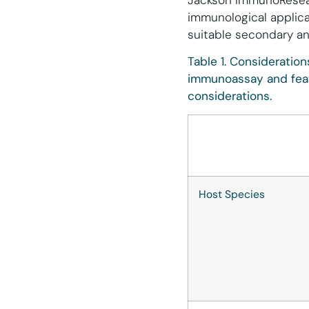
Jackson ImmunoResearc
immunological applica
suitable secondary an
Table 1. Consideratio
immunoassay and feat
considerations.
Host Species