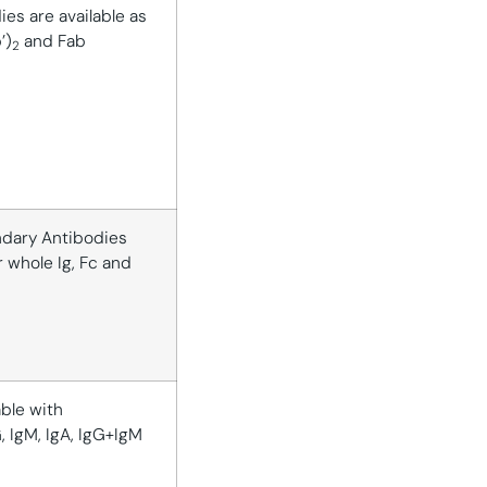
es are available as
’)
and Fab
2
dary Antibodies
r whole Ig, Fc and
able with
G, IgM, IgA, IgG+IgM