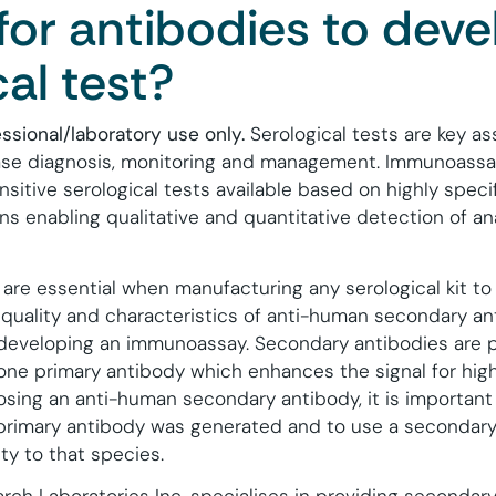
for antibodies to deve
cal test?
essional/laboratory use only.
Serological tests are key a
ease diagnosis, monitoring and management.
Immunoassa
sitive serological tests available based on highly spec
ns enabling qualitative and quantitative detection of an
 are essential when manufacturing any serological kit t
 quality and characteristics of anti-human secondary ant
developing an immunoassay. Secondary antibodies are p
one primary antibody which enhances the signal for high
osing an anti-human secondary antibody, it is important
 primary antibody was generated and to use a secondary
ty to that species.