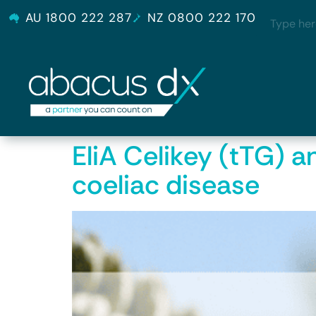
AU 1800 222 287
NZ 0800 222 170
EliA Celikey (tTG) a
coeliac disease