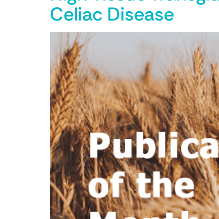
Celiac Disease