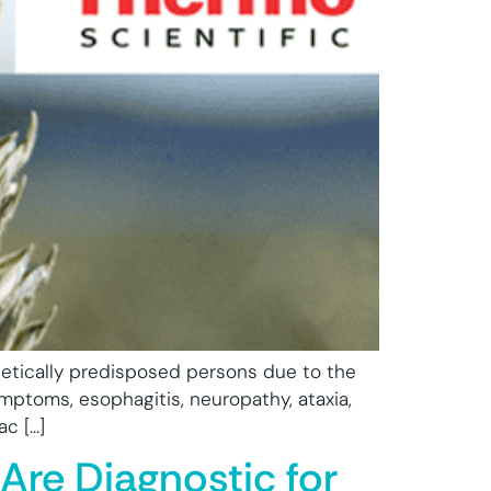
netically predisposed persons due to the
mptoms, esophagitis, neuropathy, ataxia,
ac […]
Are Diagnostic for