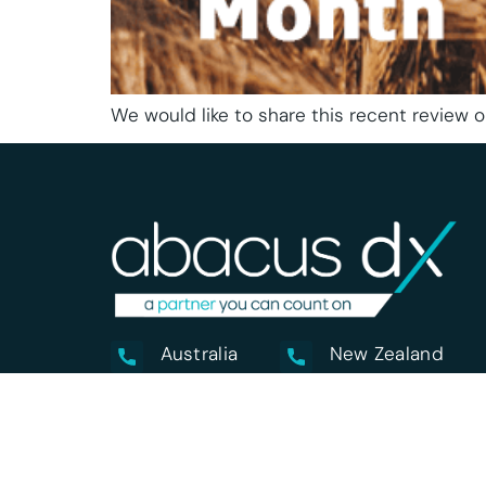
We would like to share this recent review o
Australia
New Zealand
1800 222 287
0800 222 170