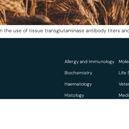
n the use of tissue transglutaminase antibody titers and
Allergy and Immunology
Mole
Biochemistry
Life
Haematology
Vete
Histology
Medi
Infectious Diseases