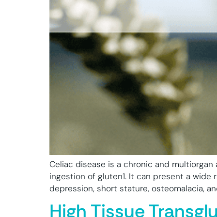
Celiac disease is a chronic and multiorgan
ingestion of gluten1. It can present a wid
depression, short stature, osteomalacia, and 
High Tissue Transgl