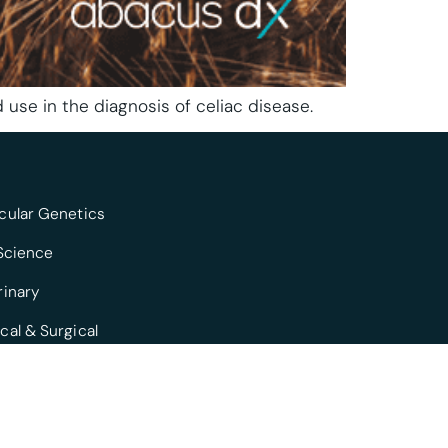
 use in the diagnosis of celiac disease.
cular Genetics
 Science
rinary
cal & Surgical