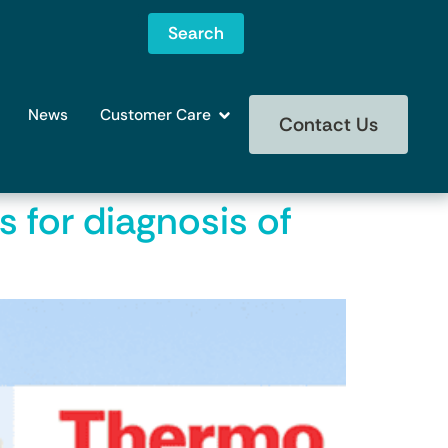
Search
News
Customer Care
Contact Us
s for diagnosis of