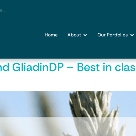
Home
About
Our Portfolios
nd GliadinDP – Best in clas