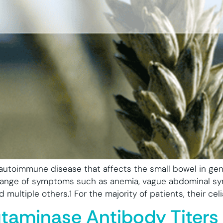
 autoimmune disease that affects the small bowel in ge
e range of symptoms such as anemia, vague abdominal sy
multiple others.1 For the majority of patients, their celi
utaminase Antibody Titers 