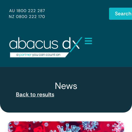
AU 1800 222 287
Search
NZ 0800 222 170
News
Back to results