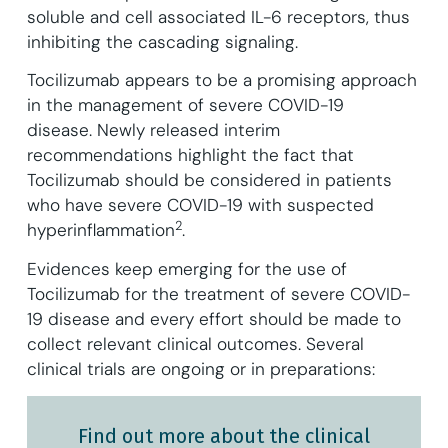
soluble and cell associated IL-6 receptors, thus
inhibiting the cascading signaling.
Tocilizumab appears to be a promising approach
in the management of severe COVID-19
disease. Newly released interim
recommendations highlight the fact that
Tocilizumab should be considered in patients
who have severe COVID-19 with suspected
2
hyperinflammation
.
Evidences keep emerging for the use of
Tocilizumab for the treatment of severe COVID-
19 disease and every effort should be made to
collect relevant clinical outcomes. Several
clinical trials are ongoing or in preparations:
Find out more about the clinical