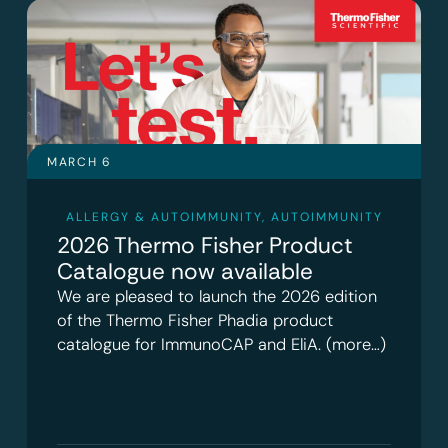
MARCH 6
ALLERGY & AUTOIMMUNITY
,
AUTOIMMUNITY
2026 Thermo Fisher Product
Catalogue now available
We are pleased to launch the 2026 edition
of the Thermo Fisher Phadia product
catalogue for ImmunoCAP and EliA. (more…)