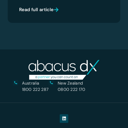
Read full article
Australia
New Zealand
1800 222 287
0800 222 170