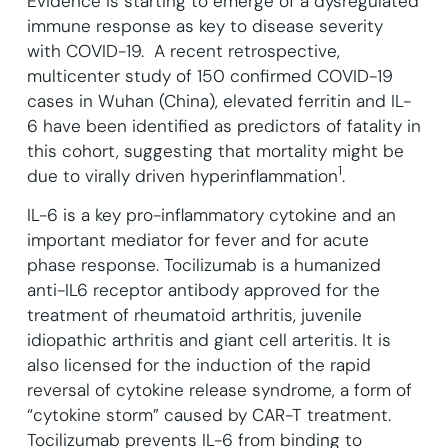
Evidence is starting to emerge of a dysregulated
immune response as key to disease severity
with COVID-19. A recent retrospective,
multicenter study of 150 confirmed COVID-19
cases in Wuhan (China), elevated ferritin and IL-
6 have been identified as predictors of fatality in
this cohort, suggesting that mortality might be
1
due to virally driven hyperinflammation
.
IL-6 is a key pro-inflammatory cytokine and an
important mediator for fever and for acute
phase response. Tocilizumab is a humanized
anti-IL6 receptor antibody approved for the
treatment of rheumatoid arthritis, juvenile
idiopathic arthritis and giant cell arteritis. It is
also licensed for the induction of the rapid
reversal of cytokine release syndrome, a form of
“cytokine storm” caused by CAR-T treatment.
Tocilizumab prevents IL-6 from binding to