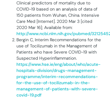
Clinical predictors of mortality due to
COVID-19 based on an analysis of data of
150 patients from Wuhan, China. Intensive
Care Med [Internet]. 2020 Mar 3 [cited
2020 Mar 16]; Available from:
http://www.ncbi.nlm.nih.gov/pubmed/3212545
Bergin C, Interim Recommendations for the
use of Tocilizumab in the Management of
Patients who have Severe COVID-19 with
Suspected Hyperinflammation.
https://www.hse.ie/eng/about/who/acute-
hospitals-division/drugs-management-
programme/interim-recommendations-
for-the-use-of-tocilizumab-in-the-
management-of-patients-with-severe-
covid-19.pdf