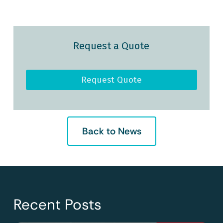
Request a Quote
Request Quote
Back to News
Recent Posts