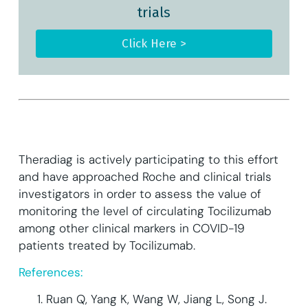
trials
Click Here >
Theradiag is actively participating to this effort
and have approached Roche and clinical trials
investigators in order to assess the value of
monitoring the level of circulating Tocilizumab
among other clinical markers in COVID-19
patients treated by Tocilizumab.
References:
Ruan Q, Yang K, Wang W, Jiang L, Song J.