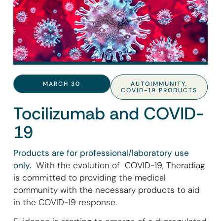
MARCH 30
AUTOIMMUNITY
,
COVID-19 PRODUCTS
Tocilizumab and COVID-
19
Products are for professional/laboratory use
only.
With the evolution of COVID-19, Theradiag
is committed to providing the medical
community with the necessary products to aid
in the COVID-19 response.