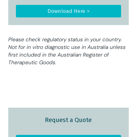
Download Here >
Please check regulatory status in your country.
Not for in vitro diagnostic use in Australia unless
first included in the Australian Register of
Therapeutic Goods.
Request a Quote