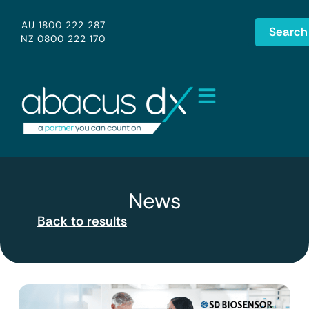
AU 1800 222 287
Search
NZ 0800 222 170
News
Back to results