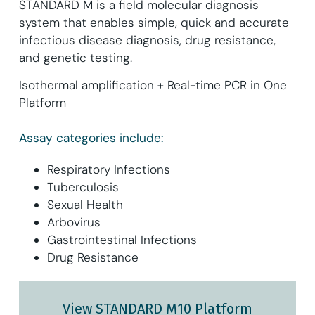
STANDARD M is a field molecular diagnosis
system that enables simple, quick and accurate
infectious disease diagnosis, drug resistance,
and genetic testing.
Isothermal amplification + Real-time PCR in One
Platform
Assay categories include:
Respiratory Infections
Tuberculosis
Sexual Health
Arbovirus
Gastrointestinal Infections
Drug Resistance
View STANDARD M10 Platform