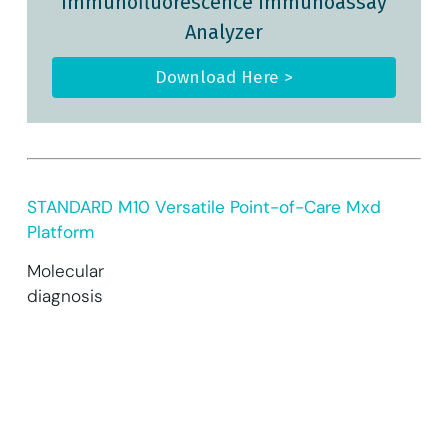
Immunofluorescence Immunoassay
Analyzer
Download Here >
STANDARD M10 Versatile Point-of-Care Mxd
Platform
Molecular
diagnosis