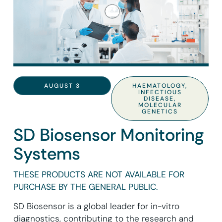
AUGUST 3
HAEMATOLOGY
,
INFECTIOUS
DISEASE
,
MOLECULAR
GENETICS
SD Biosensor Monitoring
Systems
THESE PRODUCTS ARE NOT AVAILABLE FOR
PURCHASE BY THE GENERAL PUBLIC.
SD Biosensor is a global leader for in-vitro
diagnostics, contributing to the research and