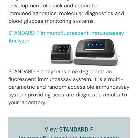
development of quick and accurate
immunodiagnostics, molecular diagnostics and
blood glucose monitoring systems.
STANDARD F Immunofluorescent Immunoassay
Analyzer
STANDARD F analyzer is a next-generation
fluorescent immunoassay system. It is a multi-
parametric and random accessible immunoassay
system providing accurate diagnostic results to
your laboratory.
View STANDARD F