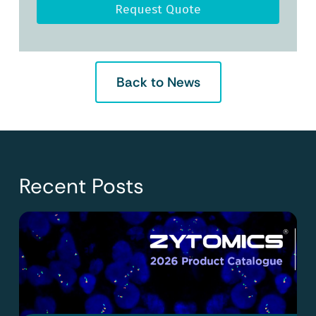
Request Quote
Back to News
Recent Posts