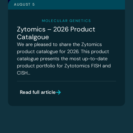
AUGUST 5
MOLECULAR GENETICS
Zytomics – 2026 Product
Catalgoue
We are pleased to share the Zytomics
product catalogue for 2026. This product
catalogue presents the most up-to-date
product portfolio for Zytotomics FISH and
CISH…
Read full article