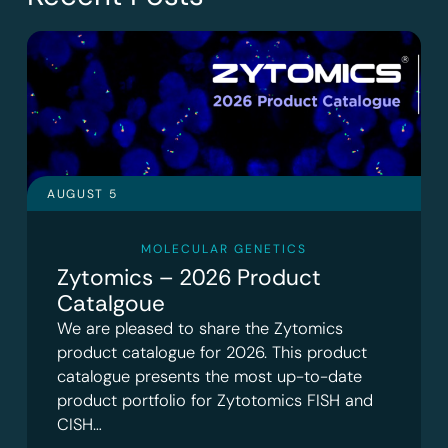
AUGUST 5
MOLECULAR GENETICS
Zytomics – 2026 Product
Catalgoue
We are pleased to share the Zytomics
product catalogue for 2026. This product
catalogue presents the most up-to-date
product portfolio for Zytotomics FISH and
CISH…