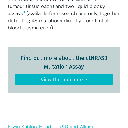
tumour tissue each) and two liquid biopsy
4
assays
(available for research use only, together
detecting 46 mutations directly from 1 ml of
blood plasma each).
Find out more about the ctNRAS3
Mutation Assay
View the brochure >
Erwin Sablon, Head of R&D and Alliance