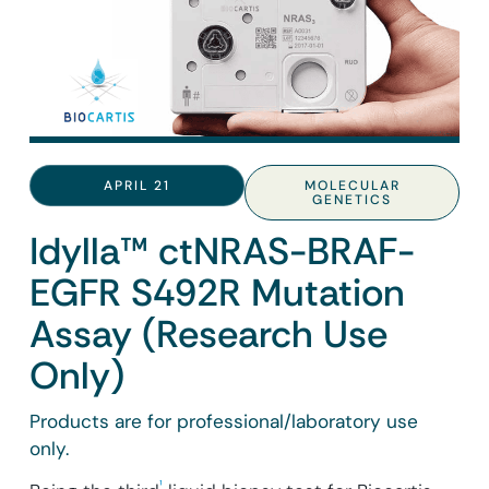
APRIL 21
MOLECULAR
GENETICS
Idylla™ ctNRAS-BRAF-
EGFR S492R Mutation
Assay (Research Use
Only)
Products are for professional/laboratory use
only.
¹