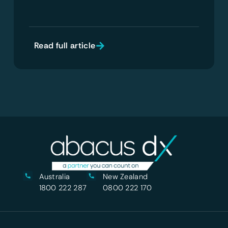
Read full article
Australia
New Zealand
1800 222 287
0800 222 170