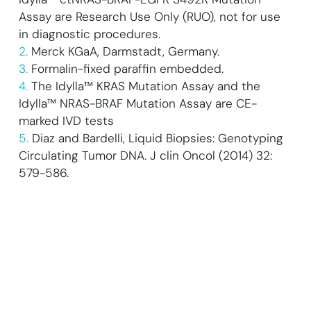
Assay are Research Use Only (RUO), not for use
in diagnostic procedures.
2
.
Merck KGaA, Darmstadt, Germany.
3.
Formalin-fixed paraffin embedded.
4.
The Idylla™ KRAS Mutation Assay and the
Idylla™ NRAS-BRAF Mutation Assay are CE-
marked IVD tests
5.
Diaz and Bardelli, Liquid Biopsies: Genotyping
Circulating Tumor DNA. J clin Oncol (2014) 32:
579-586.