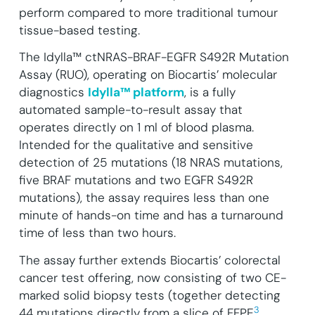
perform compared to more traditional tumour
tissue-based testing.
The Idylla™ ctNRAS-BRAF-EGFR S492R Mutation
Assay (RUO), operating on Biocartis’ molecular
diagnostics
Idylla™ platform
, is a fully
automated sample-to-result assay that
operates directly on 1 ml of blood plasma.
Intended for the qualitative and sensitive
detection of 25 mutations (18 NRAS mutations,
five BRAF mutations and two EGFR S492R
mutations), the assay requires less than one
minute of hands-on time and has a turnaround
time of less than two hours.
The assay further extends Biocartis’ colorectal
cancer test offering, now consisting of two CE-
marked solid biopsy tests (together detecting
3
44 mutations directly from a slice of FFPE