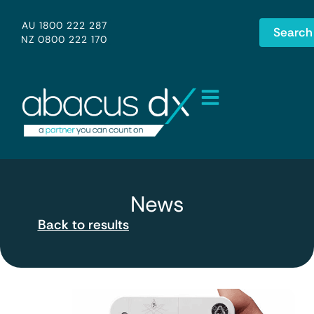
AU 1800 222 287
Search
NZ 0800 222 170
News
Back to results