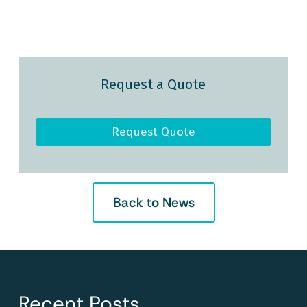
Request a Quote
Request Quote
Back to News
Recent Posts