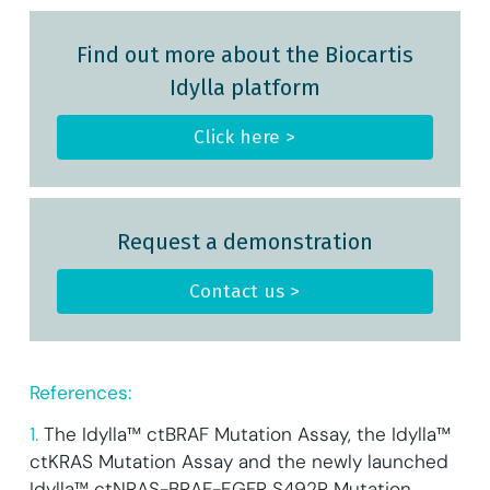
Find out more about the Biocartis
Idylla platform
Click here >
Request a demonstration
Contact us >
References:
1.
The Idylla™ ctBRAF Mutation Assay, the Idylla™
ctKRAS Mutation Assay and the newly launched
Idylla™ ctNRAS-BRAF-EGFR S492R Mutation