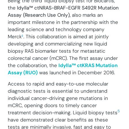
Being the third
liquid biopsy test for Biocartis,
the
Idylla™ ctNRAS-BRAF-EGFR S492R Mutation
Assay (Research Use Only),
also marks an
important milestone in the partnership with the
leading science and technology company
Merck
²
.
This collaboration is aimed at jointly
developing and commercializing new liquid
biopsy RAS biomarker tests for metastatic
colorectal cancer (mCRC). The first assay under
the collaboration, the
Idylla™ ctKRAS Mutation
Assay (RUO)
was launched in December 2016.
Access to rapid and easy-to-use molecular
diagnostic tests is essential to understand
individual cancer-driving gene mutations in
mCRC, opening doors to timely cancer
5
treatment decision-making. Liquid biopsy tests
have demonstrated clear benefits as these
tests are minimally invasive, fast and easy to