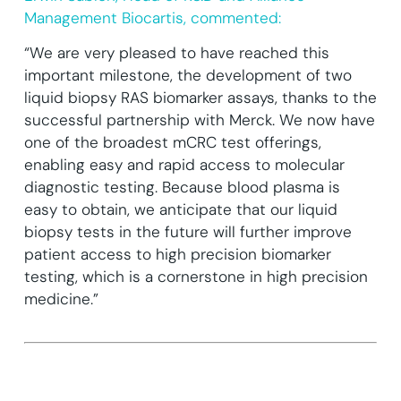
Management Biocartis, commented:
“We are very pleased to have reached this
important milestone, the development of two
liquid biopsy RAS biomarker assays, thanks to the
successful partnership with Merck. We now have
one of the broadest mCRC test offerings,
enabling easy and rapid access to molecular
diagnostic testing. Because blood plasma is
easy to obtain, we anticipate that our liquid
biopsy tests in the future will further improve
patient access to high precision biomarker
testing, which is a cornerstone in high precision
medicine.”