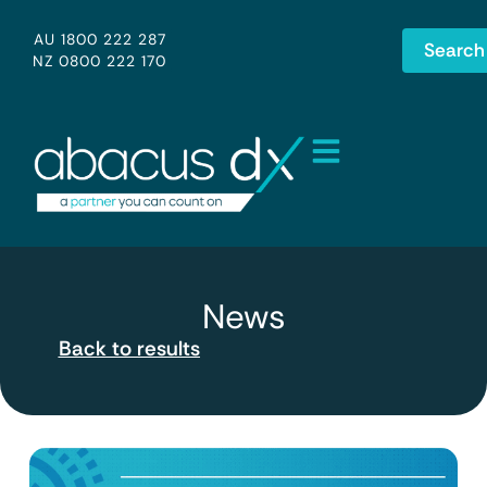
AU 1800 222 287
Search
NZ 0800 222 170
News
Back to results