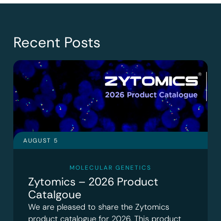
Recent Posts
AUGUST 5
MOLECULAR GENETICS
Zytomics – 2026 Product
Catalgoue
We are pleased to share the Zytomics
product catalogue for 2026. This product