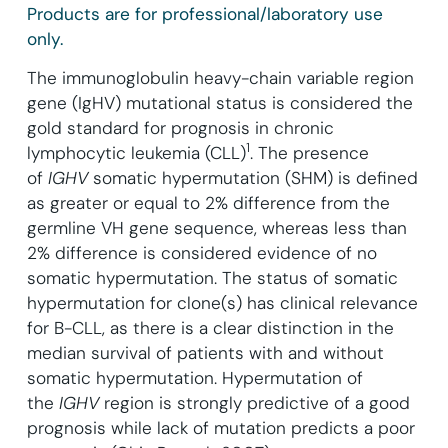
Products are for professional/laboratory use
only.
The immunoglobulin heavy-chain variable region
gene (IgHV) mutational status is considered the
gold standard for prognosis in chronic
1
lymphocytic leukemia (CLL)
.
The presence
of
IGHV
somatic hypermutation (SHM) is defined
as greater or equal to 2% difference from the
germline VH gene sequence, whereas less than
2% difference is considered evidence of no
somatic hypermutation. The status of somatic
hypermutation for clone(s) has clinical relevance
for B-CLL, as there is a clear distinction in the
median survival of patients with and without
somatic hypermutation. Hypermutation of
the
IGHV
region is strongly predictive of a good
prognosis while lack of mutation predicts a poor