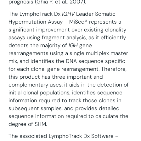
prognosis (Ghia P
.
et al
.,
2007).
The LymphoTrack Dx
IGHV
Leader Somatic
Hypermutation Assay – MiSeq® represents a
significant improvement over existing clonality
assays using fragment analysis, as it efficiently
detects the majority of
IGH
gene
rearrangements using a single multiplex master
mix, and identifies the DNA sequence specific
for each clonal gene rearrangement. Therefore,
this product has three important and
complementary uses: it aids in the detection of
initial clonal populations, identifies sequence
information required to track those clones in
subsequent samples, and provides detailed
sequence information required to calculate the
degree of SHM.
The associated LymphoTrack Dx Software –