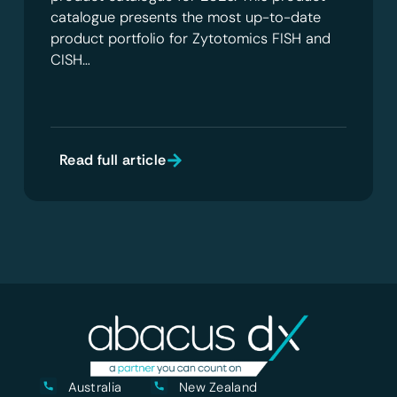
catalogue presents the most up-to-date
product portfolio for Zytotomics FISH and
CISH…
Read full article
Australia
New Zealand