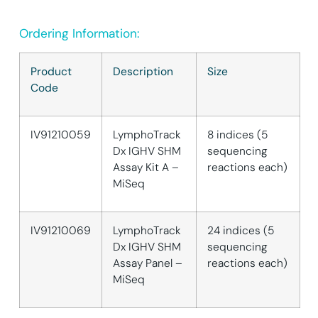
Ordering Information:
Product
Description
Size
Code
IV91210059
LymphoTrack
8 indices (5
Dx IGHV SHM
sequencing
Assay Kit A –
reactions each)
MiSeq
IV91210069
LymphoTrack
24 indices (5
Dx IGHV SHM
sequencing
Assay Panel –
reactions each)
MiSeq