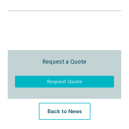
Request a Quote
Request Quote
Back to News