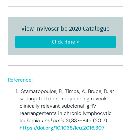
View Invivoscribe 2020 Catalogue
Click Here >
Reference:
Stamatopoulos, B., Timbs, A., Bruce, D.
et
al.
Targeted deep sequencing reveals
clinically relevant subclonal IgHV
rearrangements in chronic lymphocytic
leukemia.
Leukemia
31,837–845 (2017).
https://doi.org/10.1038/leu.2016.307