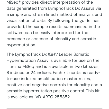
MiSeq® provides direct interpretation of the
data generated from LymphoTrack Dx Assays via
a simple and streamlined method of analysis and
visualisation of data. By following the guidelines
provided, the sample results summarised in the
software can be easily interpreted for the
presence or absence of clonality and somatic
hypermutation.
The LymphoTrack Dx
IGHV
Leader Somatic
Hypermutation Assay is available for use on the
Illumina MiSeq and is a available in two kit sizes;
8 indices or 24 indices. Each kit contains ready-
to-use indexed amplification master mixes,
positive and negative controls for clonality and a
somatic hypermutation positive control. This kit
is available as IVD, ARTG 255352.