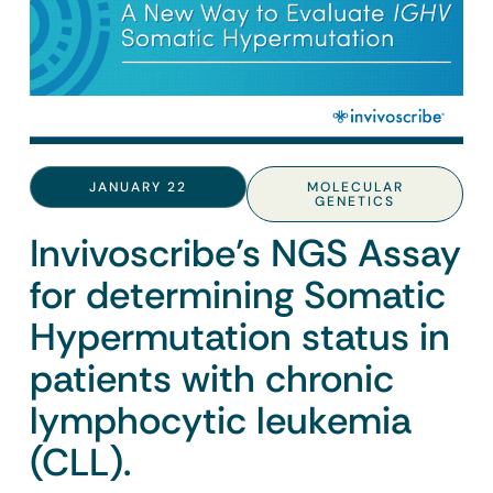
JANUARY 22
MOLECULAR
GENETICS
Invivoscribe’s NGS Assay
for determining Somatic
Hypermutation status in
patients with chronic
lymphocytic leukemia
(CLL).