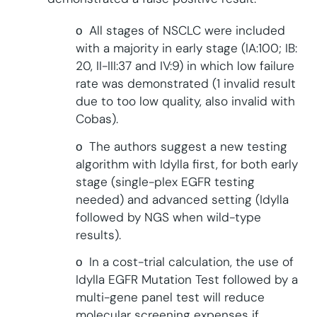
ο All stages of NSCLC were included
with a majority in early stage (IA:100; IB:
20, II-III:37 and IV:9) in which low failure
rate was demonstrated (1 invalid result
due to too low quality, also invalid with
Cobas).
ο The authors suggest a new testing
algorithm with Idylla first, for both early
stage (single-plex EGFR testing
needed) and advanced setting (Idylla
followed by NGS when wild-type
results).
ο In a cost-trial calculation, the use of
Idylla EGFR Mutation Test followed by a
multi-gene panel test will reduce
molecular screening expenses if