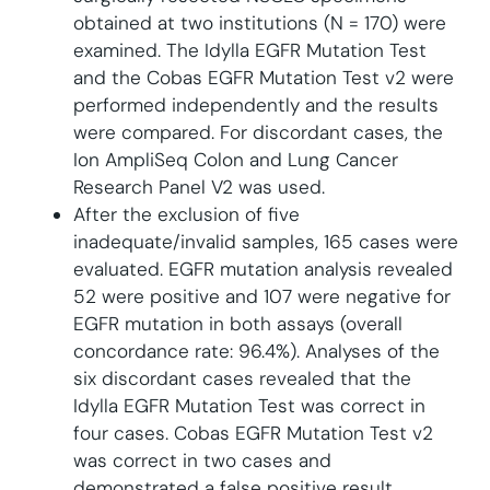
obtained at two institutions (N = 170) were
examined. The Idylla EGFR Mutation Test
and the Cobas EGFR Mutation Test v2 were
performed independently and the results
were compared. For discordant cases, the
Ion AmpliSeq Colon and Lung Cancer
Research Panel V2 was used.
After the exclusion of five
inadequate/invalid samples, 165 cases were
evaluated. EGFR mutation analysis revealed
52 were positive and 107 were negative for
EGFR mutation in both assays (overall
concordance rate: 96.4%). Analyses of the
six discordant cases revealed that the
Idylla EGFR Mutation Test was correct in
four cases. Cobas EGFR Mutation Test v2
was correct in two cases and
demonstrated a false positive result.