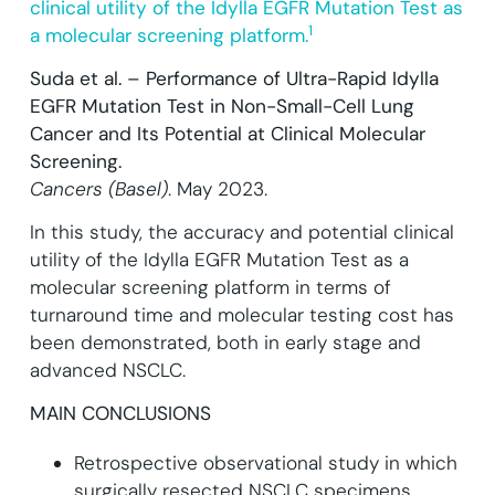
clinical utility of the Idylla EGFR Mutation Test as
1
a molecular screening platform.
Suda et al. – Performance of Ultra-Rapid Idylla
EGFR Mutation Test in Non-Small-Cell Lung
Cancer and Its Potential at Clinical Molecular
Screening.
Cancers (Basel)
. May 2023.
In this study, the accuracy and potential clinical
utility of the Idylla EGFR Mutation Test as a
molecular screening platform in terms of
turnaround time and molecular testing cost has
been demonstrated, both in early stage and
advanced NSCLC.
MAIN CONCLUSIONS
Retrospective observational study in which
surgically resected NSCLC specimens