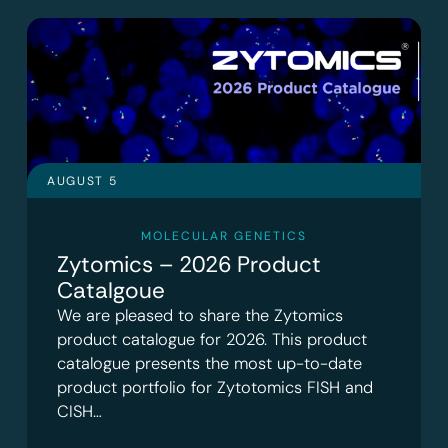
AUGUST 5
MOLECULAR GENETICS
Zytomics – 2026 Product
Catalgoue
We are pleased to share the Zytomics
product catalogue for 2026. This product
catalogue presents the most up-to-date
product portfolio for Zytotomics FISH and
CISH…