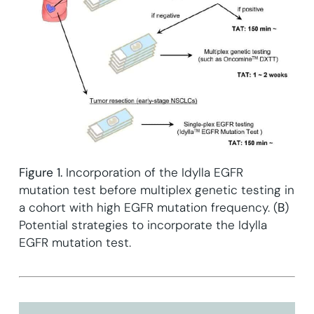
Figure 1.
Incorporation of the Idylla EGFR
mutation test before multiplex genetic testing in
a cohort with high EGFR mutation frequency. (
B
)
Potential strategies to incorporate the Idylla
EGFR mutation test.