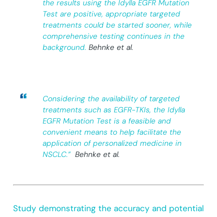
the results using the Idylla EGFR Mutation
Test are positive, appropriate targeted
treatments could be started sooner, while
comprehensive testing continues in the
background.
Behnke et al.
Considering the availability of targeted
treatments such as EGFR-TKIs, the Idylla
EGFR Mutation Test is a feasible and
convenient means to help facilitate the
application of personalized medicine in
NSCLC.”
Behnke et al.
Study demonstrating the accuracy and potential