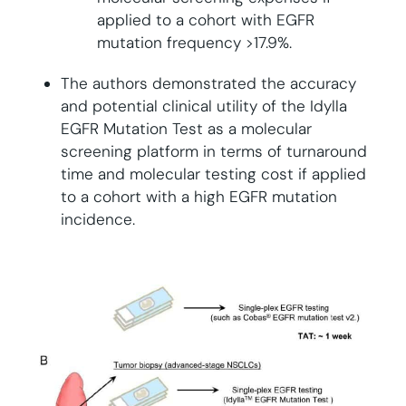
applied to a cohort with EGFR
mutation frequency >17.9%.
The authors demonstrated the accuracy
and potential clinical utility of the Idylla
EGFR Mutation Test as a molecular
screening platform in terms of turnaround
time and molecular testing cost if applied
to a cohort with a high EGFR mutation
incidence.