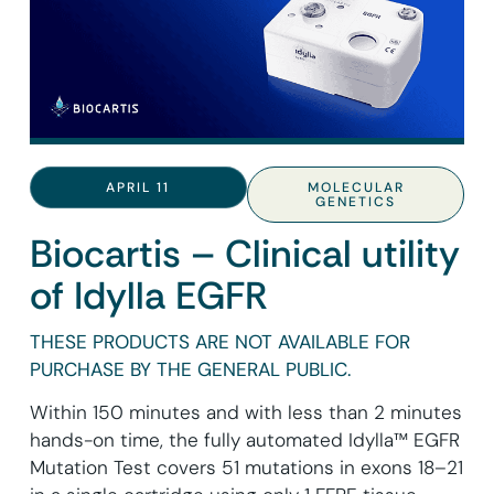
APRIL 11
MOLECULAR
GENETICS
Biocartis – Clinical utility
of Idylla EGFR
THESE PRODUCTS ARE NOT AVAILABLE FOR
PURCHASE BY THE GENERAL PUBLIC.
Within 150 minutes and with less than 2 minutes
hands-on time, the fully automated Idylla™ EGFR
Mutation Test covers 51 mutations in exons 18–21