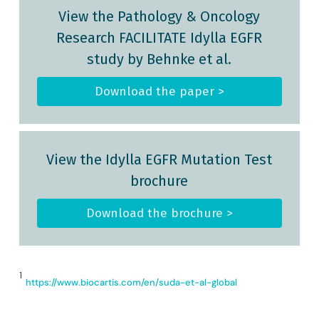
View the Pathology & Oncology
Research FACILITATE Idylla EGFR
study by Behnke et al.
Download the paper >
View the Idylla EGFR Mutation Test
brochure
Download the brochure >
1
https://www.biocartis.com/en/suda-et-al-global