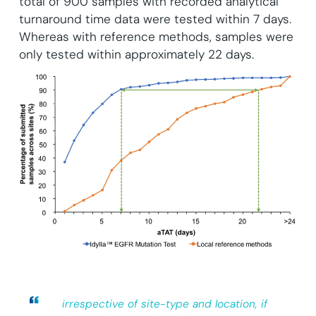
total of 900 samples with recorded analytical
turnaround time data were tested within 7 days.
Whereas with reference methods, samples were
only tested within approximately 22 days.
irrespective of site-type and location, if