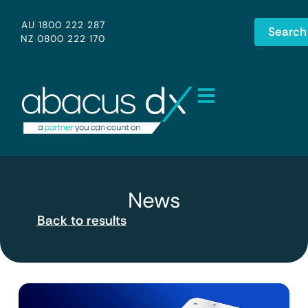
AU 1800 222 287
Search
NZ 0800 222 170
News
Back to results