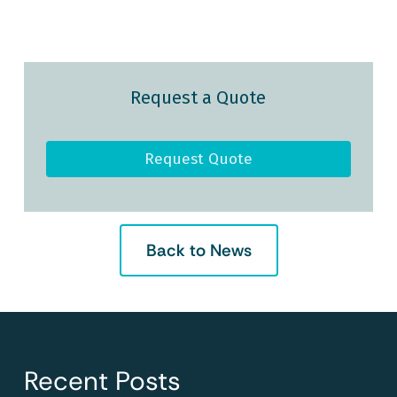
Request a Quote
Request Quote
Back to News
Recent Posts