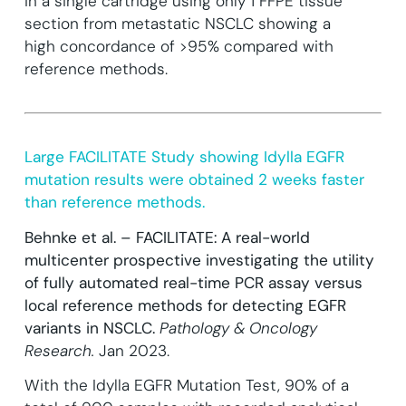
in a single cartridge
using only 1 FFPE tissue
section from metastatic NSCLC showing a
high concordance of >95% compared with
reference methods.
Large FACILITATE Study showing Idylla EGFR
mutation results were obtained 2 weeks faster
than reference methods.
Behnke et al. – FACILITATE: A real-world
multicenter prospective investigating the utility
of fully automated real-time PCR assay versus
local reference methods for detecting EGFR
variants in NSCLC.
Pathology & Oncology
Research.
Jan 2023.
With the Idylla EGFR Mutation Test, 90% of a