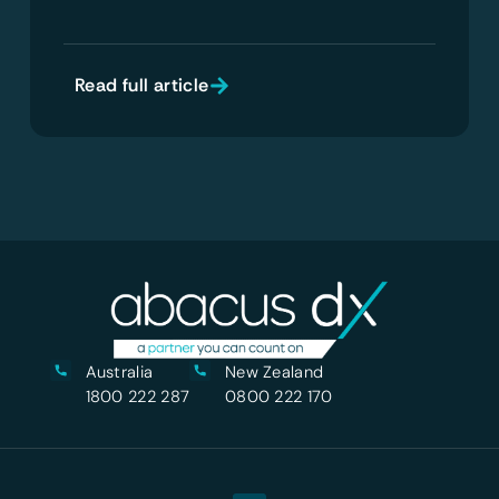
Read full article
Australia
New Zealand
1800 222 287
0800 222 170